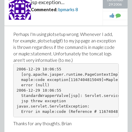
jsp exception...
29 2006
Commented:
bpmarks
8
Perhaps I'm using plotsetup wrong. Whenever I add,
for example, plotsetup(gif) to my jsp page an exception
is thrown regardless if the command is in maple:code
or maple:statement. Unfortunately the tomcat logs
aren't very informative (to me.)
2006-12-29 10:06:55

  [org.apache.jasper.runtime.PageContextImpl@1cfd
  maple:code exception[1167404815049]=Maple JSP E
  error (null)

2006-12-29 10:06:55

  StandardWrapperValve[jsp]: Servlet.service() fo
  jsp threw exception

javax.servlet.ServletException:

Thanks for any thoughts. Brian