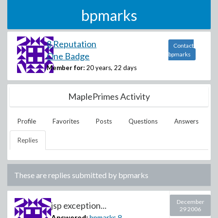
bpmarks
8 Reputation
Contact
One Badge
bpmarks
Member for:
20 years, 22 days
MaplePrimes Activity
Profile
Favorites
Posts
Questions
Answers
Replies
These are replies submitted by
bpmarks
December
jsp exception...
29 2006
Answered:
bpmarks
8