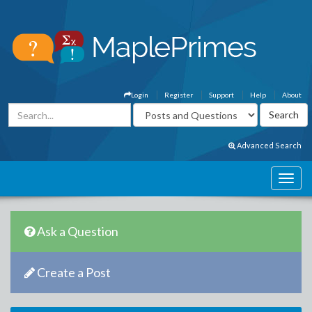
Login
Register
Support
Help
About
Advanced Search
Ask a Question
Create a Post