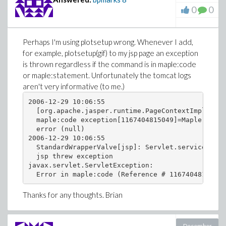
0
0
Perhaps I'm using plotsetup wrong. Whenever I add,
for example, plotsetup(gif) to my jsp page an exception
is thrown regardless if the command is in maple:code
or maple:statement. Unfortunately the tomcat logs
aren't very informative (to me.)
2006-12-29 10:06:55

  [org.apache.jasper.runtime.PageContextImpl@1cfd
  maple:code exception[1167404815049]=Maple JSP E
  error (null)

2006-12-29 10:06:55

  StandardWrapperValve[jsp]: Servlet.service() fo
  jsp threw exception

javax.servlet.ServletException:

Thanks for any thoughts. Brian
December