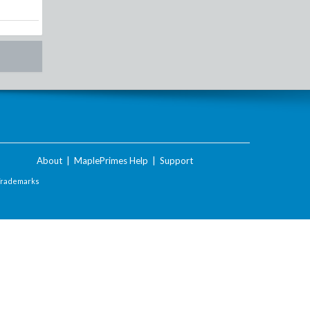
About
|
MaplePrimes Help
|
Support
Trademarks