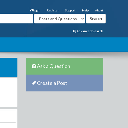
Login
Register
Support
Help
About
Advanced Search
Ask a Question
Create a Post