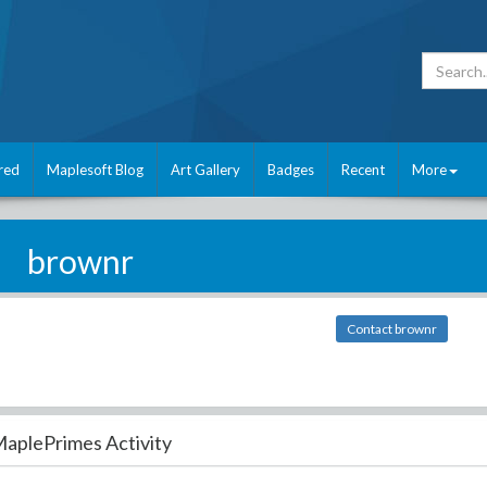
red
Maplesoft Blog
Art Gallery
Badges
Recent
More
brownr
Contact brownr
aplePrimes Activity