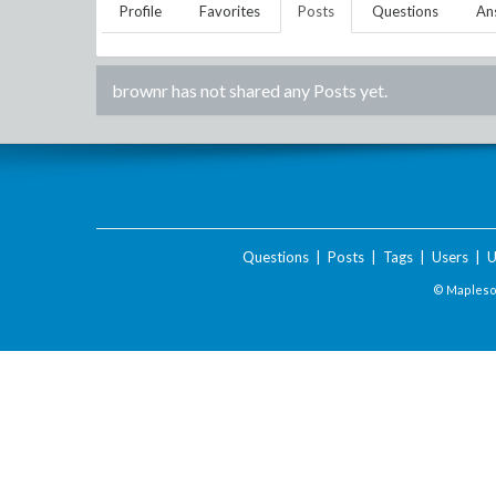
Profile
Favorites
Posts
Questions
An
brownr
has not shared any Posts yet.
Questions
|
Posts
|
Tags
|
Users
|
U
© Maplesof