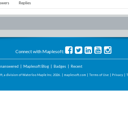
swers
Replies
Connect with Maplesoft:
nanswered
|
Maplesoft Blog
|
Badges
|
Recent
t, a division of Waterloo Maple Inc.
2026 . |
maplesoft.com
|
Terms of Use
|
Privacy
|