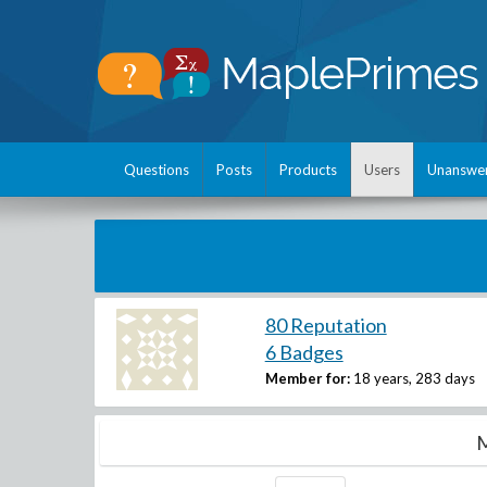
Questions
Posts
Products
Users
Unanswe
80 Reputation
6 Badges
Member for:
18 years, 283 days
M