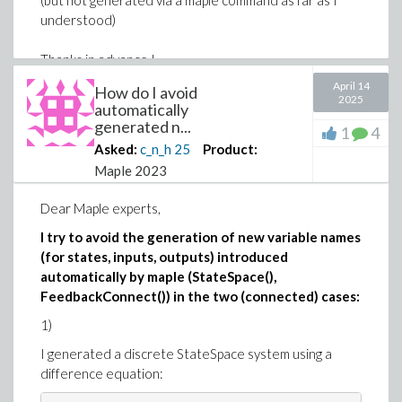
(but not generated via a maple command as far as I
understood)
Thanks in advance !
April 14
How do I avoid
2025
automatically
generated n...
1
4
Asked:
c_n_h
25
Product:
Maple 2023
Dear Maple experts,
I try to avoid the generation of new variable names
(for states, inputs, outputs) introduced
automatically by maple (StateSpace(),
FeedbackConnect()) in the two (connected) cases:
1)
I generated a discrete StateSpace system using a
difference equation: