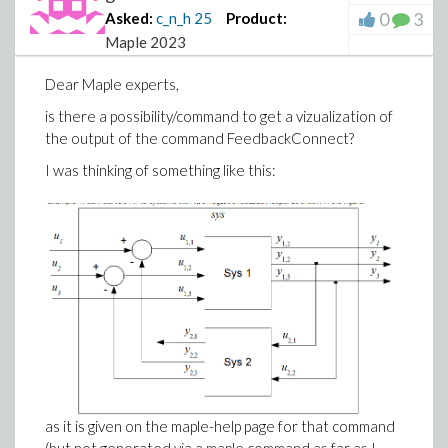
0
3
Asked:
c_n_h
25
Product:
Maple 2023
Dear Maple experts,
is there a possibility/command to get a vizualization of
the output of the command FeedbackConnect?
I was thinking of something like this:
as it is given on the maple-help page for that command