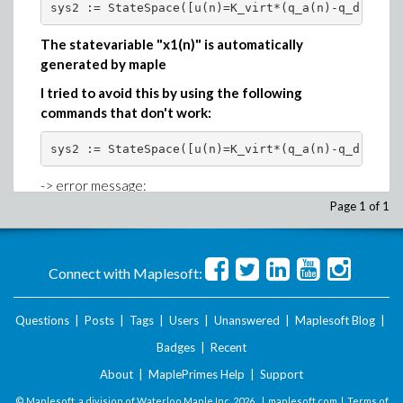
sys2 := StateSpace([u(n)=K_virt*(q_a(n)-q_d)+D_vi
The statevariable "x1(n)" is automatically
generated by maple
I tried to avoid this by using the following
commands that don't work:
sys2 := StateSpace([u(n)=K_virt*(q_a(n)-q_d)+D_vi
-> error message:
Page 1 of 1
Error, (in ProcessOptions) argument 'statevariabl
sys2 := StateSpace([u(n)=K_virt*(q_a(n)-q_d)+D_vi
Connect with Maplesoft:
-> error message:
Questions
|
Posts
|
Tags
|
Users
|
Unanswered
|
Maplesoft Blog
|
Error, (in DynamicSystems:-StateSpace) missing st
Badges
|
Recent
About
|
MaplePrimes Help
|
Support
sys2 := StateSpace([u(n)=K_virt*(q_a(n)-q_d)+D_vi
© Maplesoft, a division of Waterloo Maple Inc.
2026 . |
maplesoft.com
|
Terms of