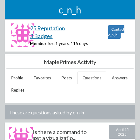
c_n_h
25 Reputation
Contact
3 Badges
c_n_h
Member for:
1 years, 115 days
MaplePrimes Activity
Profile
Favorites
Posts
Questions
Answers
Replies
These are questions asked by
c_n_h
April 15
Is there a command to
2025
get a vizualizatio...