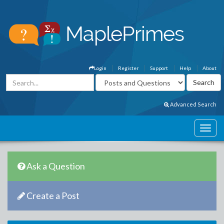
Login
Register
Support
Help
About
Advanced Search
Ask a Question
Create a Post