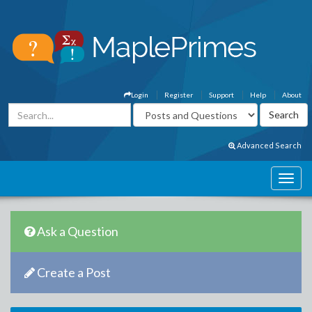
Login
Register
Support
Help
About
Advanced Search
Ask a Question
Create a Post