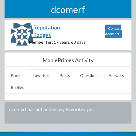
dcomerf
4 Reputation
Contact
2 Badges
dcomerf
Member for:
17 years, 63 days
MaplePrimes Activity
Profile
Favorites
Posts
Questions
Answers
Replies
dcomerf
has not added any Favorites yet.