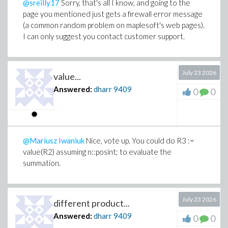
@sreilly17
Sorry, that's all I know, and going to the
page you mentioned just gets a firewall error message
Check it is n*Pi
(a common random problem on maplesoft's web pages).
>
I can only suggest you contact customer support.
Or f(n+1) - f(n)
July 23 2026
value...
>
Answered:
dharr
9409
0
0
>
Download definite_integral.mw
@Mariusz Iwaniuk
Nice, vote up. You could do R3 :=
value(R2) assuming n::posint; to evaluate the
summation.
July 23 2026
different product...
Answered:
dharr
9409
0
0