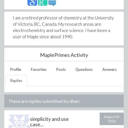
I am a retired professor of chemistry at the University
of Victoria, BC, Canada. My research areas are
electrochemistry and surface science. I have been a
user of Maple since about 1990.
MaplePrimes Activity
Profile
Favorites
Posts
Questions
Answers
Replies
These are replies submitted by
dharr
August 03
simplicity and use
2026
case...