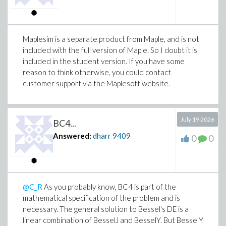
Maplesim is a separate product from Maple, and is not
included with the full version of Maple. So I doubt it is
included in the student version. If you have some
reason to think otherwise, you could contact
customer support via the Maplesoft website.
July 19 2026
BC4...
Answered:
dharr
9409
0
0
@C_R
As you probably know, BC4 is part of the
mathematical specification of the problem and is
necessary. The general solution to Bessel's DE is a
linear combination of BesselJ and BesselY. But BesselY