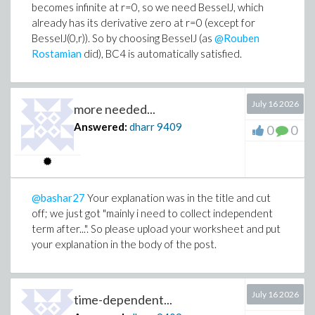
becomes infinite at r=0, so we need BesselJ, which
already has its derivative zero at r=0 (except for
BesselJ(0,r)). So by choosing BesselJ (as
@Rouben
Rostamian
did), BC4 is automatically satisfied.
July 16 2026
more needed...
Answered:
dharr
9409
0
0
@bashar27
Your explanation was in the title and cut
off; we just got "mainly i need to collect independent
term after...". So please upload your worksheet and put
your explanation in the body of the post.
July 16 2026
time-dependent...