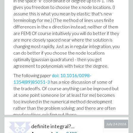
in the space "x" coordinate of degree up to n-1. This
gives you freedom to choose the x node locations. (I
assume this is what you mean by elastic; that's new
terminology for me.) (The method of lines uses finite
differences in the x direction instead; neither of them
are FEM) Of course intuitively you will do better if they
are more closely spaced near where the solution is
changing most rapidly. Just as in regular integration, you
can do better if you choose the node locations
optimally (gaussian quadrature) - then you get
agreement to polynomials with twice the degree.
The following paper
doi: 10.1016/0098-
1354(89)85051-3
has a nice discussion of some of
the tradeoffs. Of course anything can be improved but
at some point someone (or at least for me) becomes
too involved in the numerical method development
rather than the problem solving; and there are often
good routines existing out there.
July 24 2026
definite integral?...