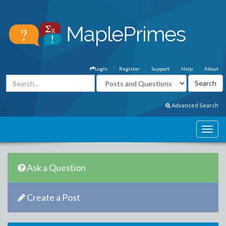
Login
Register
Support
Help
About
Advanced Search
Ask a Question
Create a Post