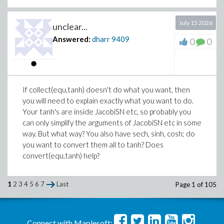
July 15 2026
unclear...
Answered:
dharr
9409
0
0
If collect(equ,tanh) doesn't do what you want, then
you will need to explain exactly what you want to do.
Your tanh's are inside JacobiSN etc, so probably you
can only simplify the arguments of JacobiSN etc in some
way. But what way? You also have sech, sinh, cosh; do
you want to convert them all to tanh? Does
convert(equ,tanh) help?
1
2
3
4
5
6
7
Last
Page 1 of 105
Connect with Maplesoft: