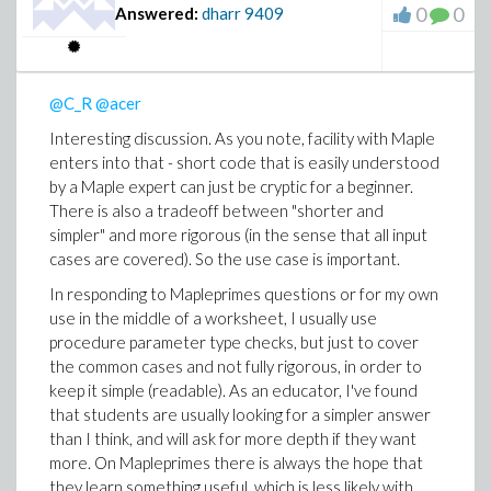
0
0
Answered:
dharr
9409
@C_R
@acer
Interesting discussion. As you note, facility with Maple
enters into that - short code that is easily understood
by a Maple expert can just be cryptic for a beginner.
There is also a tradeoff between "shorter and
simpler" and more rigorous (in the sense that all input
cases are covered). So the use case is important.
In responding to Mapleprimes questions or for my own
use in the middle of a worksheet, I usually use
procedure parameter type checks, but just to cover
the common cases and not fully rigorous, in order to
keep it simple (readable). As an educator, I've found
that students are usually looking for a simpler answer
than I think, and will ask for more depth if they want
more. On Mapleprimes there is always the hope that
they learn something useful, which is less likely with