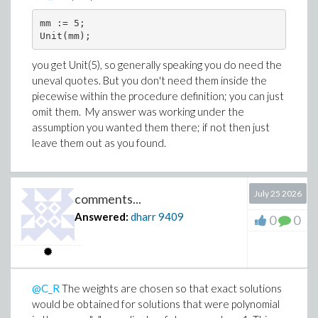
mm := 5;

Unit(mm);
you get Unit(5), so generally speaking you do need the
uneval quotes. But you don't need them inside the
piecewise within the procedure definition; you can just
omit them. My answer was working under the
assumption you wanted them there; if not then just
leave them out as you found.
July 25 2026
comments...
Answered:
dharr
9409
0
0
@C_R
The weights are chosen so that exact solutions
would be obtained for solutions that were polynomial