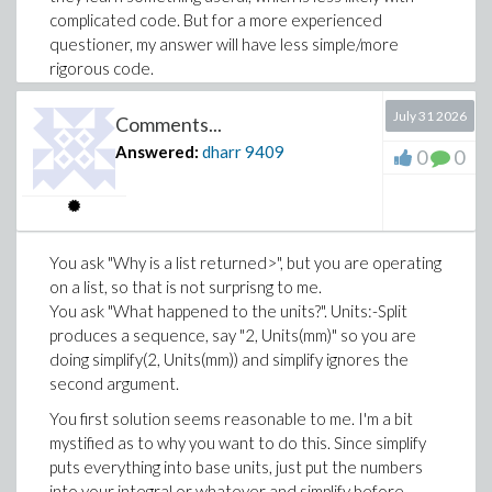
complicated code. But for a more experienced
questioner, my answer will have less simple/more
rigorous code.
For my own worksheets, if a procedure becomes more
July 31 2026
Comments...
complicated, I usually relegate it to the startup code
region so it doesn't interrupt the worksheet flow. But
Answered:
dharr
9409
0
0
if I am going to put it there "out of mind" and forget its
details, I'll usually do more argument checking. Often,
say with a graph theory procedure, the argument
checking can be a significant fraction of the procedure
You ask "Why is a list returned>", but you are operating
code.
on a list, so that is not surprisng to me.
In the present case,
could be
You ask "What happened to the units?". Units:-Split
inbaseunits
relegated to startup code, then I think the result is
produces a sequence, say "2, Units(mm)" so you are
"simpler" in some sense. I put the argument checking
doing simplify(2, Units(mm)) and simplify ignores the
partly so I didn't have to think too much outside the
second argument.
use case, such as what is wanted for
x +
You first solution seems reasonable to me. I'm a bit
? Also I reluctantly added the numeric
3*Unit(kg)
mystified as to why you want to do this. Since simplify
type check since in this context Nr = 20 is supposed to
puts everything into base units, just put the numbers
pass, but really is that in base units? Once I realised
into your integral or whatever and simplify before