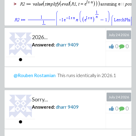
>
July 24 2026
2026...
Answered:
dharr
9409
0
0
Definite integral
>
@Rouben Rostamian
This runs identically in 2026.1
July 24 2026
Sorry...
Answered:
dharr
9409
0
0