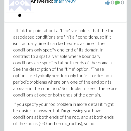
Answered:
dharr
9409
0
0
I think the point about a "time" variable is that the the
associated conditions are "initial" conditions, so if it
isn't actually time it can be treated as time if the
conditions only specify one end of its domain, in
contrast to a spatial variable where boundary
conditions are specified at both ends of the domain.
See the description of the "time" option. "These
options are typically needed only for first order non-
periodic problems where only one of the end points
appears in the condition." So it looks to see if there are
conditions at one or both ends of the domain.
If you specify your rod problem in more detail it might
be easier to answer, but I'm guessing you have
conditions at both ends of the rod, and at both ends
of the radius (r=0 and r=rod_radius), so no.