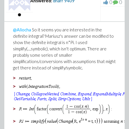
Answered:
dharr
9409
0
0
@Aliocha
So it seems you are interested in the
definite integral? Mariusz's answer can be modified to
show the definite integral is n*Pi. I used
simplify(...,symbolic), which isn't optimum. There are
probably some series of smaller
simplifications/conversions with assumptions that might
get there instead of simplify/symbolic.
>
>
>
>