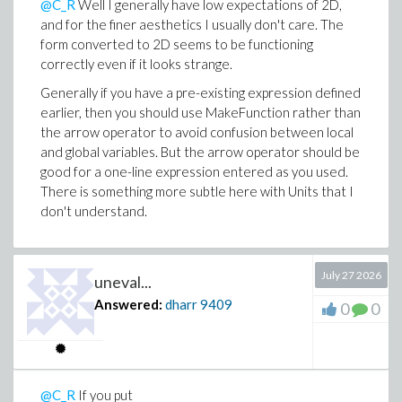
@C_R
Well I generally have low expectations of 2D,
or

and for the finer aesthetics I usually don't care. The
  subsindets(attributes(Units:-Split(p)[2])[1],

form converted to 2D seems to be functioning
             specfunc(Units:-UnitStruct),

correctly even if it looks strange.
             q -> if op(3, q) <> "SI" then undefin
                  elif op(2, q) = "gram" and op(1
Generally if you have a pre-existing expression defined
                  else op(1, q)

earlier, then you should use MakeFunction rather than
                  end if)

the arrow operator to avoid confusion between local
and global variables. But the arrow operator should be
good for a one-line expression entered as you used.
There is something more subtle here with Units that I
don't understand.
July 27 2026
uneval...
Answered:
dharr
9409
0
0
@C_R
If you put