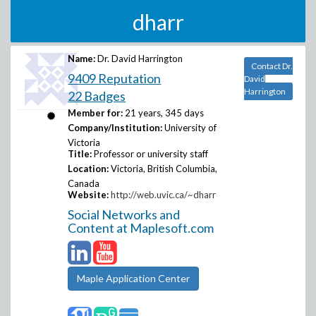
dharr
Name:
Dr. David Harrington
Contact Dr.
9409 Reputation
David
Harrington
22 Badges
Member for:
21 years, 345 days
Company/Institution:
University of
Victoria
Title:
Professor or university staff
Location:
Victoria, British Columbia,
Canada
Website:
http://web.uvic.ca/~dharr
Social Networks and
Content at Maplesoft.com
Maple Application Center