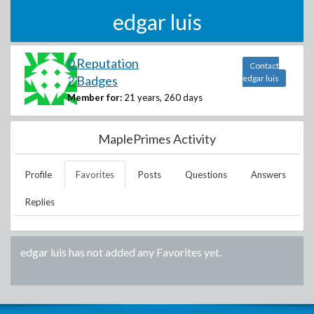
edgar luis
0 Reputation
Contact
2 Badges
edgar luis
Member for:
21 years, 260 days
MaplePrimes Activity
Profile
Favorites
Posts
Questions
Answers
Replies
edgar luis
has not added any Favorites yet.