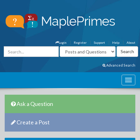
Login
Register
Support
Help
About
Advanced Search
Ask a Question
Create a Post