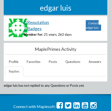
edgar luis
0 Reputation
Contact
2 Badges
edgar luis
Member for:
21 years, 262 days
MaplePrimes Activity
Profile
Favorites
Posts
Questions
Answers
Replies
edgar luis
has not replied to any Questions or Posts yet.
Connect with Maplesoft: