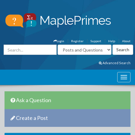
Login
Register
Support
Help
About
Advanced Search
Ask a Question
Create a Post