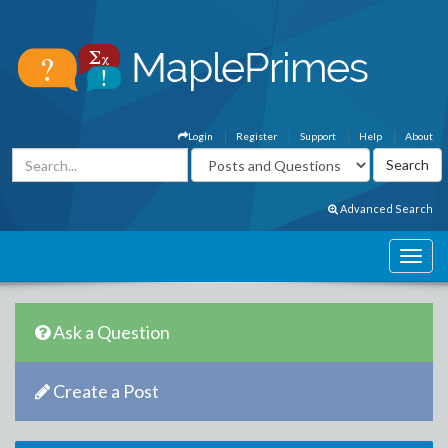
Login
Register
Support
Help
About
Advanced Search
Ask a Question
Create a Post