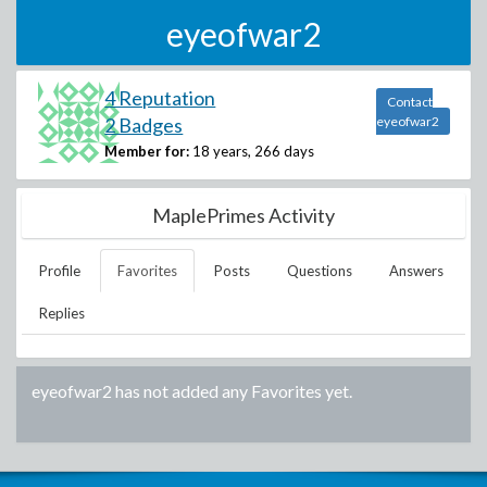
eyeofwar2
4 Reputation
Contact
2 Badges
eyeofwar2
Member for:
18 years, 266 days
MaplePrimes Activity
Profile
Favorites
Posts
Questions
Answers
Replies
eyeofwar2
has not added any Favorites yet.