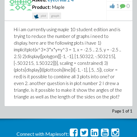
1
0
Product:
Maple
plot
graph
Hi i am currently using maple 10 student edition and is
trying to reduce the number of graphs i need to
display. here are the following plots i have 1)
implicitplot(x^3+3*x*y+y^3 = 1, x = -2.5 .. 2.5, y = -2.5 ..
2.5) 2)display([polygon([[-1, -1], [1.50322, -.503215],
[-.503215, 1.50322]])], scaling = constrained) 3)
(plots[display])((plottools[line])([-1, -1], [.5, .5]), color =
red) is it possible to combine all 3 plots into one? or
even 2. another question is in plot number 2 I drew a
triangle. is it possible to make it show the angles of the
triangle as well as the length of the sides on the plot?
Page 1 of 1
Connect with Maplesoft: