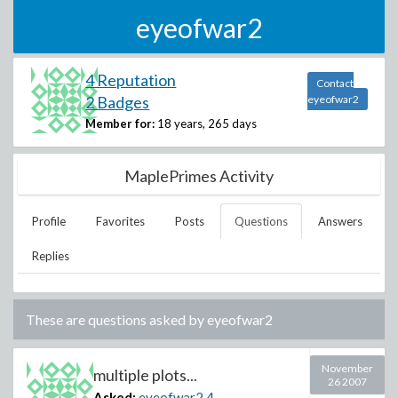
eyeofwar2
4 Reputation
Contact
2 Badges
eyeofwar2
Member for:
18 years, 265 days
MaplePrimes Activity
Profile
Favorites
Posts
Questions
Answers
Replies
These are questions asked by
eyeofwar2
November
multiple plots...
26 2007
Asked:
eyeofwar2
4