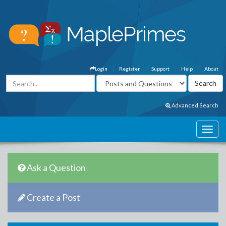
Login
Register
Support
Help
About
Advanced Search
Ask a Question
Create a Post