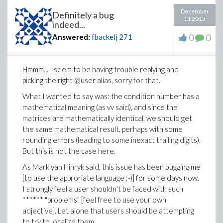
December
Definitely a bug
11 2015
indeed...
0
0
Answered:
fbackelj
271
Hmmm... I seem to be having trouble replying and
picking the right @user alias, sorry for that.
What I wanted to say was: the condition number has a
mathematical meaning (as vv said), and since the
matrices are mathematically identical, we should get
the same mathematical result, perhaps with some
rounding errors (leading to some inexact trailing digits).
But this is not the case here.
As Marklyan Hinryk said, this issue has been bugging me
[to use the approriate language ;-)] for some days now.
I strongly feel a user shouldn't be faced with such
****** "problems" [feel free to use your own
adjective]. Let alone that users should be attempting
to try to localize them.