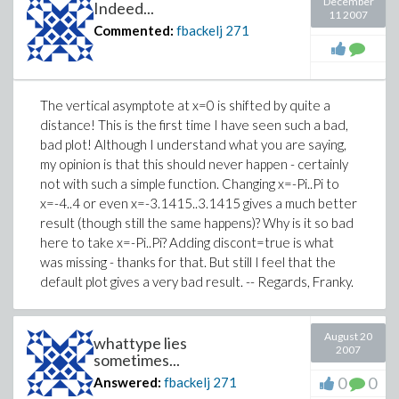
December
Indeed...
11 2007
Commented:
fbackelj
271
The vertical asymptote at x=0 is shifted by quite a
distance! This is the first time I have seen such a bad,
bad plot! Although I understand what you are saying,
my opinion is that this should never happen - certainly
not with such a simple function. Changing x=-Pi..Pi to
x=-4..4 or even x=-3.1415..3.1415 gives a much better
result (though still the same happens)? Why is it so bad
here to take x=-Pi..Pi? Adding discont=true is what
was missing - thanks for that. But still I feel that the
default plot gives a very bad result. -- Regards, Franky.
August 20
whattype lies
2007
sometimes...
0
0
Answered:
fbackelj
271