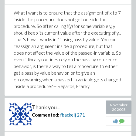
Thanks for your reply,
What I want is to ensure that the assignment of x to 7
Franky
inside the procedure does not get outside the
procedure. So after calling f(y) for some variable y, y
should keep its current value after the executing of y...
That's how it works in C, using pass by value. You can
reassign an argument inside a procedure, but that
does not affect the value of the passed-in variable. So
even if library routines rely on the pass by reference
behavior, is there a way to tell a procedure to either
get a pass by value behavior, or to give an
error/warning when a passed-in variable gets changed
inside a procedure? -- Regards, Franky
November
Thank you...
20 2008
Commented:
fbackelj
271