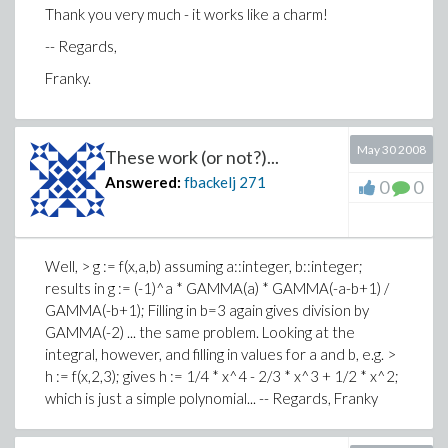
Thank you very much - it works like a charm!
-- Regards,
Franky.
May 30 2008
These work (or not?)...
Answered:
fbackelj
271
0
0
Well, > g := f(x,a,b) assuming a::integer, b::integer;
results in g := (-1)^a * GAMMA(a) * GAMMA(-a-b+1) /
GAMMA(-b+1); Filling in b=3 again gives division by
GAMMA(-2) ... the same problem. Looking at the
integral, however, and filling in values for a and b, e.g. >
h := f(x,2,3); gives h := 1/4 * x^4 - 2/3 * x^3 + 1/2 * x^2;
which is just a simple polynomial... -- Regards, Franky