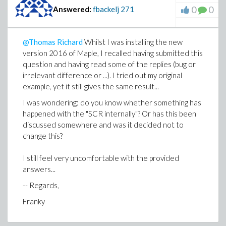
0
0
Answered:
fbackelj
271
@Thomas Richard
Whilst I was installing the new
version 2016 of Maple, I recalled having submitted this
question and having read some of the replies (bug or
irrelevant difference or ...). I tried out my original
example, yet it still gives the same result...
I was wondering: do you know whether something has
happened with the "SCR internally"? Or has this been
discussed somewhere and was it decided not to
change this?
I still feel very uncomfortable with the provided
answers...
-- Regards,
Franky