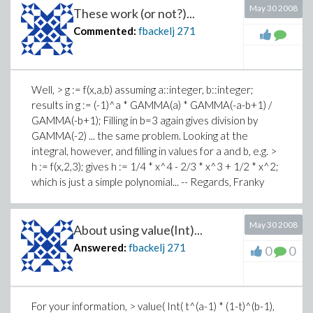
May 30 2008
These work (or not?)...
Commented:
fbackelj
271
Well, > g := f(x,a,b) assuming a::integer, b::integer;
results in g := (-1)^a * GAMMA(a) * GAMMA(-a-b+1) /
GAMMA(-b+1); Filling in b=3 again gives division by
GAMMA(-2) ... the same problem. Looking at the
integral, however, and filling in values for a and b, e.g. >
h := f(x,2,3); gives h := 1/4 * x^4 - 2/3 * x^3 + 1/2 * x^2;
which is just a simple polynomial... -- Regards, Franky
May 30 2008
About using value(Int)...
Answered:
fbackelj
271
0
0
For your information, > value( Int( t^(a-1) * (1-t)^(b-1),