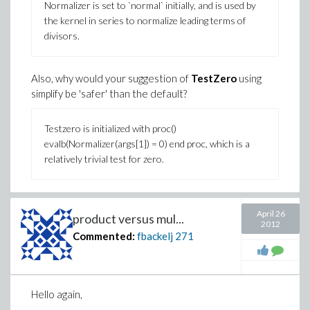
Normalizer is set to `normal` initially, and is used by
the kernel in series to normalize leading terms of
divisors.
Also, why would your suggestion of
TestZero
using
simplify be 'safer' than the default?
Testzero is initialized with proc()
evalb(Normalizer(args[1]) = 0) end proc, which is a
relatively trivial test for zero.
Furthermore, neither of these two have any affect on
April 26
the floating-point computation, which still says the
product versus mul...
2012
condition number is 68.06563146 instead of 120
Commented:
fbackelj
271
(.something). I still don't see where this comes from,
and this makes me feel totally unconfortable with
relying on Maple here, especially since other software
(e.g. Matlab) does not have a problem with this (and
Hello again,
neither does linalg[cond])...