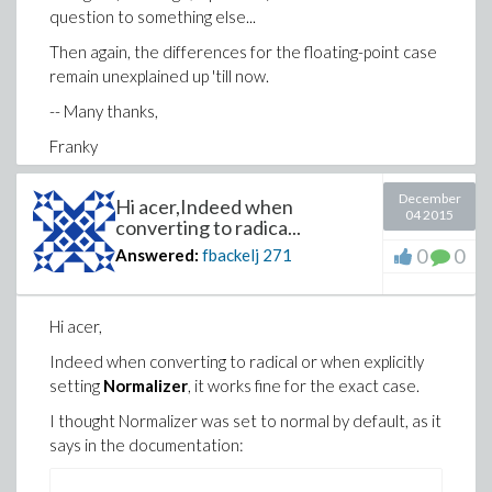
question to something else...
Then again, the differences for the floating-point case
remain unexplained up 'till now.
-- Many thanks,
Franky
December
Hi acer,Indeed when
04 2015
converting to radica...
0
0
Answered:
fbackelj
271
Hi acer,
Indeed when converting to radical or when explicitly
setting
Normalizer
, it works fine for the exact case.
I thought Normalizer was set to normal by default, as it
says in the documentation: