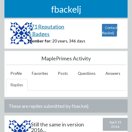
fbackelj
271 Reputation
Contact
6 Badges
fbackelj
Member for:
20 years, 346 days
MaplePrimes Activity
Profile
Favorites
Posts
Questions
Answers
Replies
These are replies submitted by
fbackelj
April 15
Still the same in version
2016
2016...