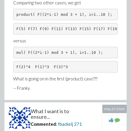
Comparing two other cases, we get
Finally, about your remark on the "hidden zero" being
product( F((2*i-1) mod 3 + 1), i=1..10 );
used as a pivot, such things should be avoided, is it not?
Or is this the responsibility of the user? Try explaining
this to a user who just wants to compute a condition
F(5) F(7) F(9) F(11) F(13) F(15) F(17) F(19) F(21
number...
versus
In the
LinearAlgebra
package, the only information
about TestZero and Normalizer is in the
mul( F((2*i-1) mod 3 + 1), i=1..10 );
documentation of
IsSimilar
:
F(2)^4  F(1)^3  F(3)^3
Assignment to Normalizer of a stronger
normalization routine can provide better zero
What is going on in the first (product) case???
recognition during this calculation than is provided by
-- Franky
the default normal routine. Such an assignment to
Normalizer or Testzero may be necessary for input
which is not of type ratpoly.
May 27 2010
What I want is to
ensure...
I can't say this explanation helps a lot, instead it only
Commented:
fbackelj
271
confuses the users even more.