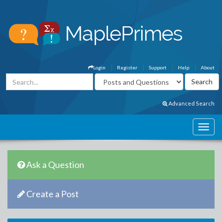
Login
Register
Support
Help
About
Advanced Search
Ask a Question
Create a Post