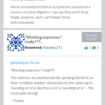
We've encountered this in our practice sessions in a
course on Linear Algebra. I can say they don't trust
Maple anymore, and I can't blame them
(unfortunately).
-- Franky
December
"Working expenses",
11 2015
really???...
0
0
Answered:
fbackelj
271
@Markiyan Hirnyk
"Working expenses", really???
The matrices are mathematically speaking identical, so
their condition number should also be the same (up to
rounding errors). But this is not a rounding error — this
is just plain wrong!
-- Franky