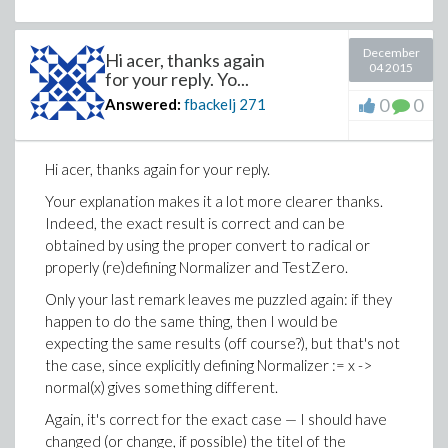
December
Hi acer, thanks again
04 2015
for your reply. Yo...
0
0
Answered:
fbackelj
271
Hi acer, thanks again for your reply.
Your explanation makes it a lot more clearer thanks.
Indeed, the exact result is correct and can be
obtained by using the proper convert to radical or
properly (re)defining Normalizer and TestZero.
Only your last remark leaves me puzzled again: if they
happen to do the same thing, then I would be
expecting the same results (off course?), but that's not
the case, since explicitly defining Normalizer := x ->
normal(x) gives something different.
Again, it's correct for the exact case — I should have
changed (or change, if possible) the titel of the