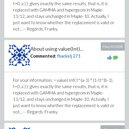
t=0..x ) ); gives exactly the same results, that is, it is
replaced with GAMMA and hypergeom in Maple-
11/12, and stays unchanged in Maple-10. Actually, I
just want to know whether the replacement is valid or
not... -- Regards, Franky.
May 30 2008
About using value(Int)...
Commented:
fbackelj
271
For your information, > value( Int( t^(a-1) * (1-t)^(b-1),
t=0..x ) ); gives exactly the same results, that is, it is
replaced with GAMMA and hypergeom in Maple-
11/12, and stays unchanged in Maple-10. Actually, I
just want to know whether the replacement is valid or
not... -- Regards, Franky.