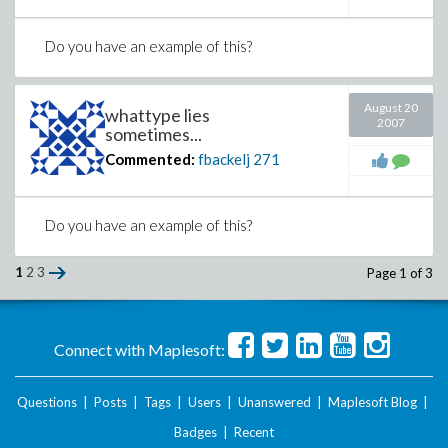
Do you have an example of this?
August 20
whattype lies
2007
sometimes...
Commented:
fbackelj
271
Do you have an example of this?
1
2
3
Page 1 of 3
Connect with Maplesoft:
Questions
|
Posts
|
Tags
|
Users
|
Unanswered
|
Maplesoft Blog
|
Badges
|
Recent