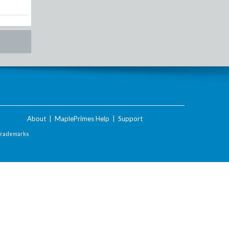
About
|
MaplePrimes Help
|
Support
Trademarks