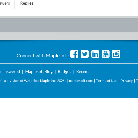
swers
Replies
Connect with Maplesoft:
nanswered
|
Maplesoft Blog
|
Badges
|
Recent
t, a division of Waterloo Maple Inc.
2026 . |
maplesoft.com
|
Terms of Use
|
Privacy
|