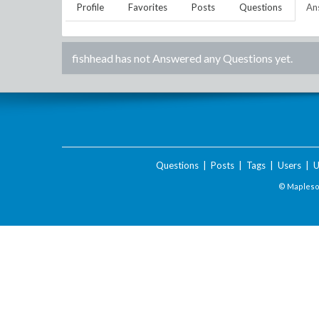
Profile
Favorites
Posts
Questions
An
fishhead
has not Answered any Questions yet.
Questions
|
Posts
|
Tags
|
Users
|
U
© Maplesof