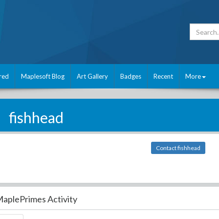
red
Maplesoft Blog
Art Gallery
Badges
Recent
More
fishhead
Contact fishhead
aplePrimes Activity