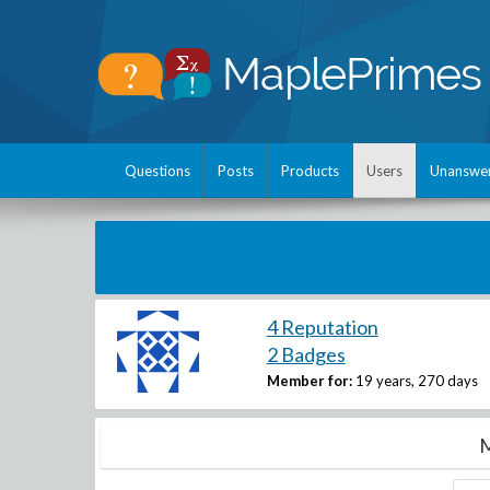
Questions
Posts
Products
Users
Unanswe
4 Reputation
2 Badges
Member for:
19 years, 270 days
M