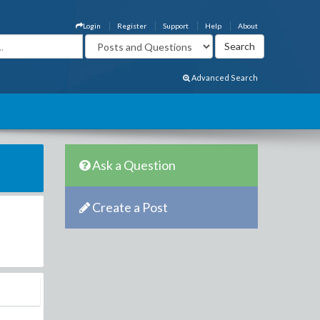
Login
Register
Support
Help
About
Advanced Search
Ask a Question
Create a Post