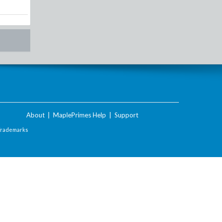
About
|
MaplePrimes Help
|
Support
Trademarks