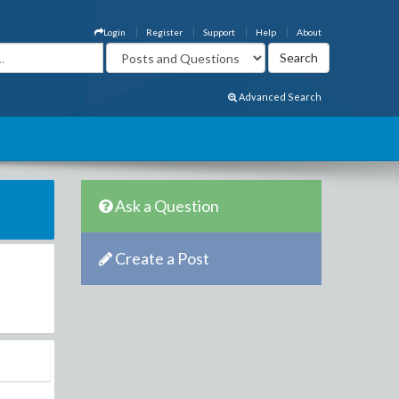
Login
Register
Support
Help
About
Advanced Search
Ask a Question
Create a Post