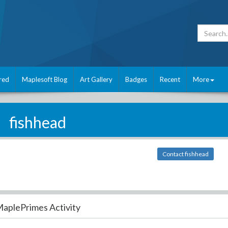
red
Maplesoft Blog
Art Gallery
Badges
Recent
More
fishhead
Contact fishhead
aplePrimes Activity