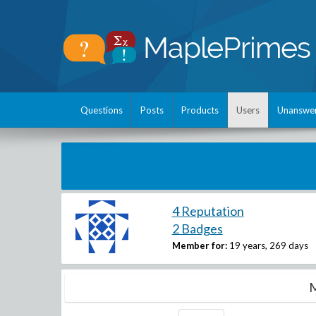
Questions
Posts
Products
Users
Unanswe
4 Reputation
2 Badges
Member for:
19 years, 269 days
M