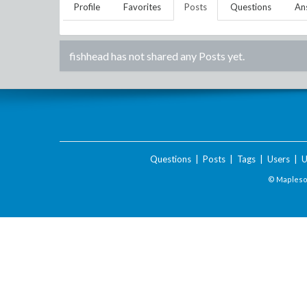
Profile
Favorites
Posts
Questions
An
fishhead
has not shared any Posts yet.
Questions
|
Posts
|
Tags
|
Users
|
U
© Maplesof