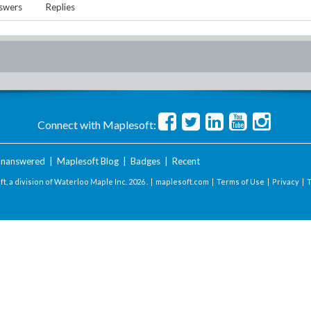
swers
Replies
Connect with Maplesoft:
nanswered
|
Maplesoft Blog
|
Badges
|
Recent
t, a division of Waterloo Maple Inc.
2026 . |
maplesoft.com
|
Terms of Use
|
Privacy
|