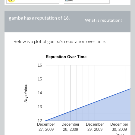
gamba
has a reputation of
16
.
What is reputation?
Below is a plot of
gamba
's reputation over time:
Reputation Over Time
16
15
Reputation
14
13
12
December
December
December
December
27, 2009
28, 2009
29, 2009
30, 2009
Time