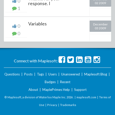
0
response. I
02 2009
1
Variables
December
0
03 2009
0
Connect with Maplesoft:
Questions
|
Posts
|
Tags
|
Users
|
Unanswered
|
Maplesoft Blog
|
Badges
|
Recent
About
|
MaplePrimes Help
|
Support
© Maplesoft, a division of Waterloo Maple Inc.
2026 . |
maplesoft.com
|
Terms of
Use
|
Privacy
|
Trademarks