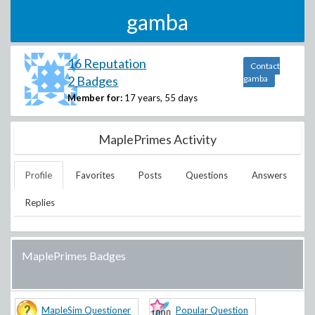
gamba
16 Reputation
Contact
2 Badges
gamba
Member for:
17 years, 55 days
MaplePrimes Activity
Profile
Favorites
Posts
Questions
Answers
Replies
MaplePrimes Badges
MapleSim Questioner
Popular Question