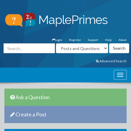
Login
Register
Support
Help
About
Advanced Search
Ask a Question
Create a Post