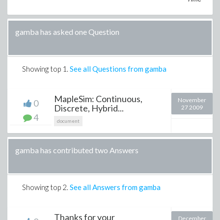
gamba has asked one Question
Showing top
1
.
See all Questions from gamba
MapleSim: Continuous,
November
0
Discrete, Hybrid...
27 2009
4
document
gamba has contributed two Answers
Showing top
2
.
See all Answers from gamba
Thanks for your
December