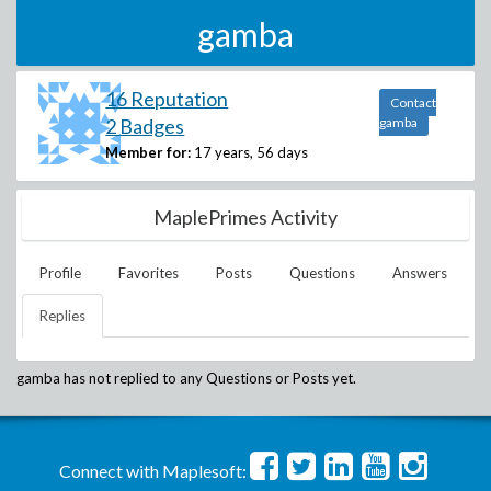
gamba
16 Reputation
Contact
2 Badges
gamba
Member for:
17 years, 56 days
MaplePrimes Activity
Profile
Favorites
Posts
Questions
Answers
Replies
gamba
has not replied to any Questions or Posts yet.
Connect with Maplesoft: