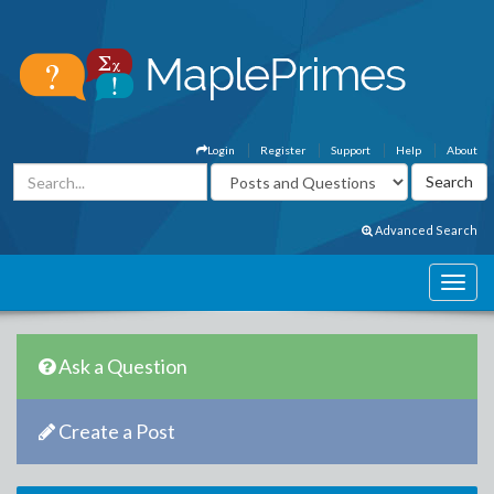
Login
Register
Support
Help
About
Advanced Search
Ask a Question
Create a Post