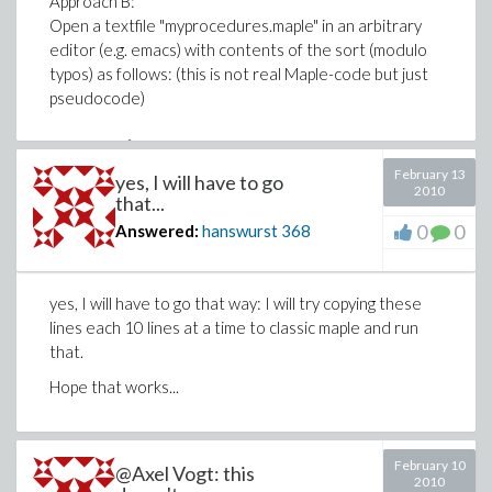
Approach B:
Open a textfile "myprocedures.maple" in an arbitrary
editor (e.g. emacs) with contents of the sort (modulo
typos) as follows: (this is not real Maple-code but just
pseudocode)
fun := proc()
February 13
yes, I will have to go
2010
perform an external call to a program that does write
that...
"file1.poly" with contents being a string
0
0
Answered:
hanswurst
368
"T(3)^5*T(5)^35".
read that file into Maple in store this string in s.
yes, I will have to go that way: I will try copying these
t := parse(s);
lines each 10 lines at a time to classic maple and run
that.
return t;
end proc:
Hope that works...
Now, open a Maple sheet and type:
read "myprocedures.maple";
February 10
@Axel Vogt: this
t := fun();
2010