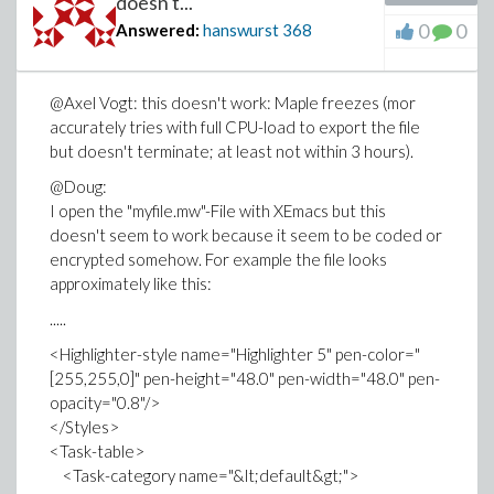
doesn't...
u := subs({seq(T(i) = S[i], i = 1 .. 5)}, t);
0
0
Answered:
hanswurst
368
Then there is the error
"Error, invalid input: subs received T(3)^5*T(5)^35,
@Axel Vogt: this doesn't work: Maple freezes (mor
which is not valid for its 2nd argument"
accurately tries with full CPU-load to export the file
I'm pretty sure this isn't because of typos but because
but doesn't terminate; at least not within 3 hours).
Maple somehow doesn't interpret the given t as a
@Doug:
polynomial in T(1),... but interprets it somehow
I open the "myfile.mw"-File with XEmacs but this
differently (even though if I print out intermediate
doesn't seem to work because it seem to be coded or
results, everything seems to be fine...)
encrypted somehow. For example the file looks
I really appreciate any suggestions!
approximately like this:
.....
<Highlighter-style name="Highlighter 5" pen-color="
[255,255,0]" pen-height="48.0" pen-width="48.0" pen-
opacity="0.8"/>
</Styles>
<Task-table>
<Task-category name="&lt;default&gt;">