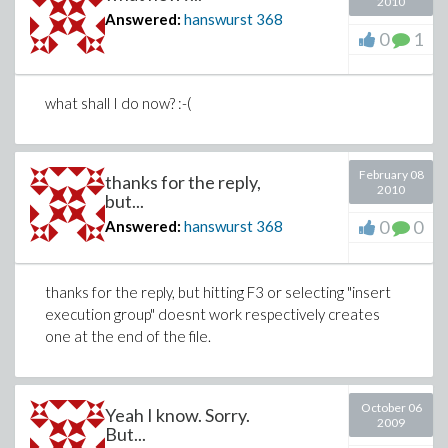
2010
Answered:
hanswurst
368
0
1
what shall I do now? :-(
February 08
thanks for the reply,
2010
but...
0
0
Answered:
hanswurst
368
thanks for the reply, but hitting F3 or selecting "insert
execution group" doesnt work respectively creates
one at the end of the file.
October 06
Yeah I know. Sorry.
2009
But...