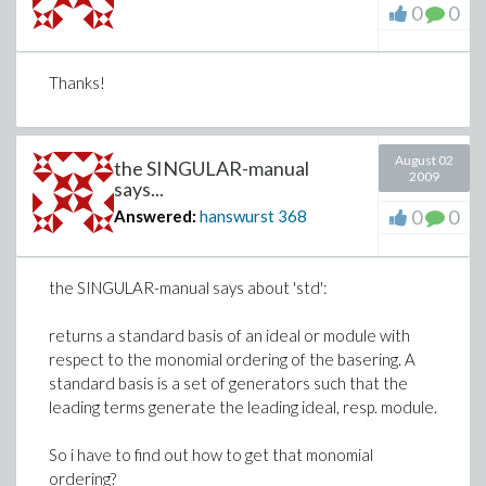
0
0
Thanks!
August 02
the SINGULAR-manual
2009
says...
0
0
Answered:
hanswurst
368
the SINGULAR-manual says about 'std':
returns a standard basis of an ideal or module with
respect to the monomial ordering of the basering. A
standard basis is a set of generators such that the
leading terms generate the leading ideal, resp. module.
So i have to find out how to get that monomial
ordering?