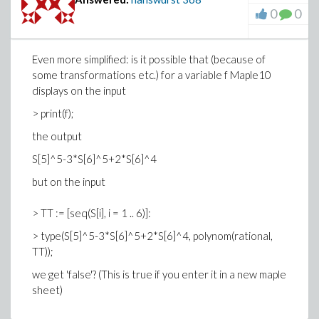
0
0
Even more simplified: is it possible that (because of
some transformations etc.) for a variable f Maple10
displays on the input
> print(f);
the output
S[5]^5-3*S[6]^5+2*S[6]^4
but on the input
> TT := [seq(S[i], i = 1 .. 6)]:
> type(S[5]^5-3*S[6]^5+2*S[6]^4, polynom(rational,
TT));
we get 'false'? (This is true if you enter it in a new maple
sheet)