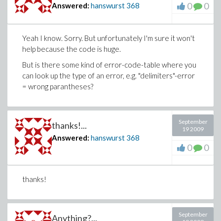
0
0
Answered:
hanswurst
368
Yeah I know. Sorry. But unfortunately I'm sure it won't
help because the code is huge.
But is there some kind of error-code-table where you
can look up the type of an error, e.g. "delimiters"-error
= wrong parantheses?
September
thanks!...
19 2009
Answered:
hanswurst
368
0
0
thanks!
September
Anything?...