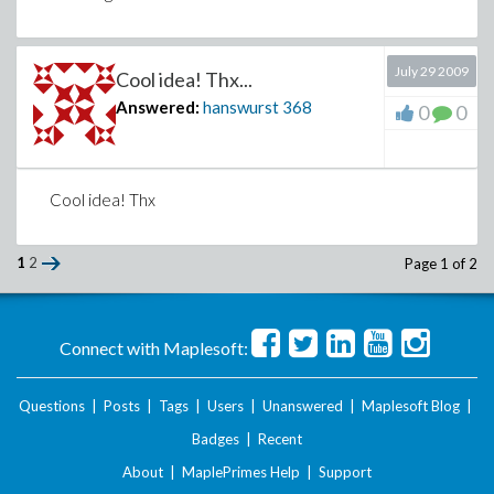
July 29 2009
Cool idea! Thx...
Answered:
hanswurst
368
0
0
Cool idea! Thx
1
2
Page 1 of 2
Connect with Maplesoft:
Questions
|
Posts
|
Tags
|
Users
|
Unanswered
|
Maplesoft Blog
|
Badges
|
Recent
About
|
MaplePrimes Help
|
Support