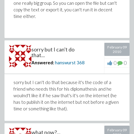
one really big group. So you can open the file but can't
copy the text or export it, you can't run it in decent
time either.
February 09
sorry but I can't do
2010
that...
0
0
Answered:
hanswurst
368
sorry but I can't do that because it's the code of a
friend who needs this for his diplomathesis and he
woulnd't like it if he saw that's it's on the internet (he
has to publish it on the internet but not before a given
time or something like that).
February 09
what now?...