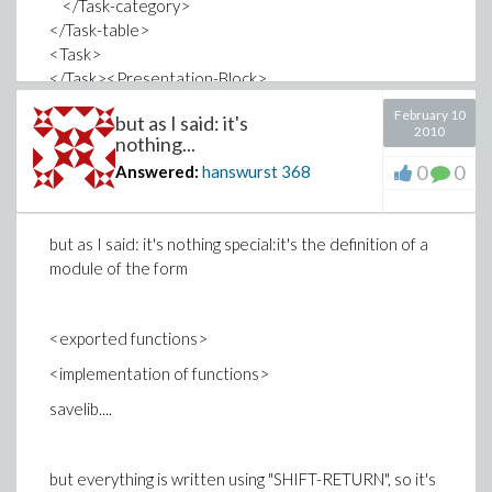
</Task-category>
</Task-table>
<Task>
</Task><Presentation-Block>
<Group view="code" labelreference="L2"
February 10
but as I said: it's
drawlabel="true">
2010
nothing...
<Input>
0
0
Answered:
hanswurst
368
<Text-field prompt="&gt; " style="Maple Input"
layout="Normal"><Equation executable="true"
style="2D Input" input-equation=""
but as I said: it's nothing special:it's the definition of a
display="LUklbXJvd0c2Iy9JK21vZHVsZW5hbWVHNiJJLFR5
module of the form
....
XBlR0ZfcEktcG9sZGl2X3ByaW50R0ZfcEkmc2V0dXBHRl9w
</Text-field>
<exported functions>
</Output>
<implementation of functions>
savelib....
Where the latter dots stand for a huge sequence of
characters in the given manner.
but everything is written using "SHIFT-RETURN", so it's
How do I edit that?