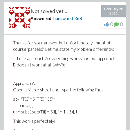
February 20
Not solved yet...
2011
Answered:
hanswurst
368
0
0
Thanks for your answer but unfortunately I ment of
course 'parse(s)'. Let me state my problem differently:
If I use approach A everything works fine but approach
B doesn't work at all (why?):
Approach A:
Open a Maple sheet and type the following lines:
s := "T(3)^5*T(5)^35";
t:=parse(s);
u := subs({seq(T(i) = S[i], i = 1 .. 5)}, t);
This works perfectely!