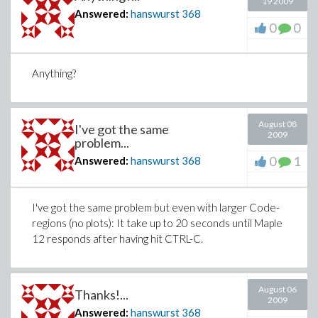
19 2009
Answered:
hanswurst
368
0
0
Anything?
August 08
I've got the same
2009
problem...
0
1
Answered:
hanswurst
368
I've got the same problem but even with larger Code-
regions (no plots): It take up to 20 seconds until Maple
12 responds after having hit CTRL-C.
August 06
Thanks!...
2009
Answered:
hanswurst
368