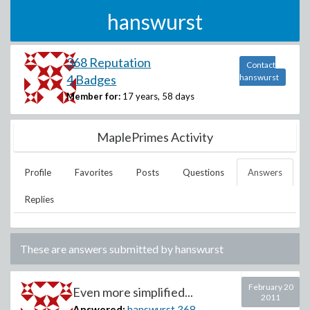
hanswurst
368 Reputation
Contact
4 Badges
hanswurst
Member for:
17 years, 58 days
MaplePrimes Activity
Profile
Favorites
Posts
Questions
Answers
Replies
These are answers submitted by
hanswurst
February 20
Even more simplified...
2011
Answered:
hanswurst
368