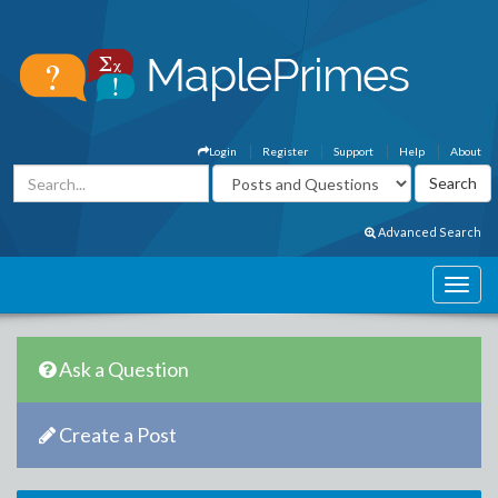
Login
Register
Support
Help
About
Advanced Search
Ask a Question
Create a Post