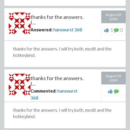
August 03
thanks for the answers.
2009
I...
1
0
Answered:
hanswurst
368
thanks for the answers. I will try both, medit and the
hotkeybind.
August 03
thanks for the answers.
2009
I...
Commented:
hanswurst
368
thanks for the answers. I will try both, medit and the
hotkeybind.