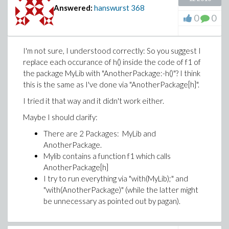
Answered:
hanswurst
368
0
0
I'm not sure, I understood correctly: So you suggest I
replace each occurance of h() inside the code of f1 of
the package MyLib with "AnotherPackage:-h()"? I think
this is the same as I've done via "AnotherPackage[h]".
I tried it that way and it didn't work either.
Maybe I should clarify:
There are 2 Packages: MyLib and
AnotherPackage.
Mylib contains a function f1 which calls
AnotherPackage[h]
I try to run everything via "with(MyLib);" and
"with(AnotherPackage)" (while the latter might
be unnecessary as pointed out by pagan).