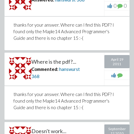
0
0
thanks for your answer. Where can I find this PDF? I
found only the Maple14 Advanced Programmer's
Guide and there is no chapter 15 :-(
April 19
Where is the pdf?...
2011
Commented:
hanswurst
368
thanks for your answer. Where can I find this PDF? I
found only the Maple14 Advanced Programmer's
Guide and there is no chapter 15 :-(
September
Doesn't work...
12 2010