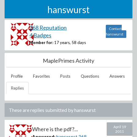
hanswurst
368 Reputation
Contact
4 Badges
hanswurst
Member for:
17 years, 58 days
MaplePrimes Activity
Profile
Favorites
Posts
Questions
Answers
Replies
These are replies submitted by
hanswurst
April 19
Where is the pdf?...
2011
Answered:
hanswurst
368