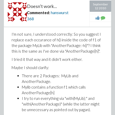
September
Doesn't work...
12 2010
Commented:
hanswurst
368
I'm not sure, I understood correctly: So you suggest I
replace each occurance of h() inside the code of f1 of
the package MyLib with "AnotherPackage:-h()"? I think
this is the same as I've done via "AnotherPackage[h]".
I tried it that way and it didn't work either.
Maybe I should clarify:
There are 2 Packages: MyLib and
AnotherPackage.
Mylib contains a function f1 which calls
AnotherPackage[h]
I try to run everything via "with(MyLib);" and
"with(AnotherPackage)" (while the latter might
be unnecessary as pointed out by pagan).