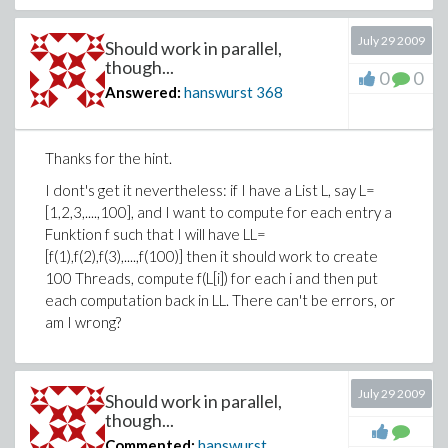
July 29 2009
Should work in parallel,
though...
0
0
Answered:
hanswurst
368
Thanks for the hint.
I dont's get it nevertheless: if I have a List L, say L=
[1,2,3,....,100], and I want to compute for each entry a
Funktion f such that I will have LL=
[f(1),f(2),f(3),....,f(100)] then it should work to create
100 Threads, compute f(L[i]) for each i and then put
each computation back in LL. There can't be errors, or
am I wrong?
July 29 2009
Should work in parallel,
though...
Commented:
hanswurst