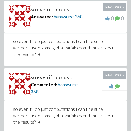
July 30 2009
so even if I do just...
Answered:
hanswurst
368
0
0
so even if I do just computations I can't be sure
wether f used some global variables and thus mixes up
the results? :-(
July 30 2009
so even if I do just...
Commented:
hanswurst
368
so even if I do just computations I can't be sure
wether f used some global variables and thus mixes up
the results? :-(