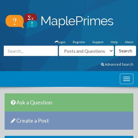
Login
Register
Support
Help
About
Advanced Search
Ask a Question
Create a Post