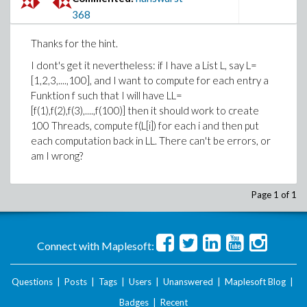
368
Thanks for the hint.
I dont's get it nevertheless: if I have a List L, say L=
[1,2,3,....,100], and I want to compute for each entry a
Funktion f such that I will have LL=
[f(1),f(2),f(3),....,f(100)] then it should work to create
100 Threads, compute f(L[i]) for each i and then put
each computation back in LL. There can't be errors, or
am I wrong?
Page 1 of 1
Connect with Maplesoft:
Questions
|
Posts
|
Tags
|
Users
|
Unanswered
|
Maplesoft Blog
|
Badges
|
Recent