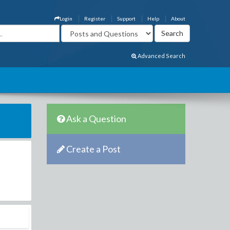
Login
Register
Support
Help
About
Advanced Search
Ask a Question
Create a Post