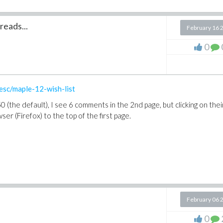
reads...
February 16 
0
esc/maple-12-wish-list
 (the default), I see 6 comments in the 2nd page, but clicking on thei
r (Firefox) to the top of the first page.
February 06 
0