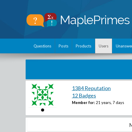
Questions
Posts
Products
Users
Unanswe
1384 Reputation
12 Badges
Member for:
21 years, 7 days
M