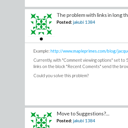
The problem with links in long th
Posted:
jakubi
1384
Example:
http://www.mapleprimes.com/blog/jacqu
Currently, with "Comment viewing options" set to 50
links on the block "Recent Coments" send the browse
Could you solve this problem?
Move to Suggestions?...
Posted:
jakubi
1384