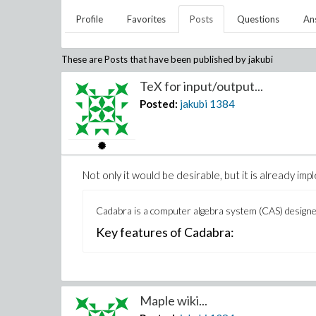
Profile
Favorites
Posts
Questions
An
These are Posts that have been published by
jakubi
TeX for input/output...
Posted:
jakubi
1384
Not only it would be desirable, but it is already i
Cadabra is a computer algebra system (CAS) designed 
Key features of Cadabra:
Maple wiki...