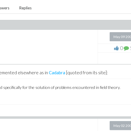
swers
Replies
May 09 20
0
mplemented elsewhere as in
Cadabra
[quoted from its site]:
specifically for the solution of problems encountered in field theory.
May 02 20