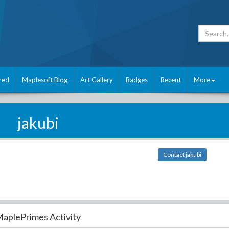
red
Maplesoft Blog
Art Gallery
Badges
Recent
More
jakubi
Contact jakubi
aplePrimes Activity