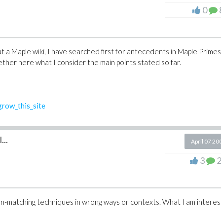
0
 a Maple wiki, I have searched first for antecedents in Maple Primes
ether here what I consider the main points stated so far.
row_this_site
...
April 07 20
3
n-matching techniques in wrong ways or contexts. What I am intere