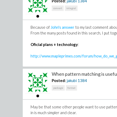
Posted:
jakubi
1384
convert
integral
Because of
John's answer
to my last comment about
From the many posts found in this search, I put tog
Oficial plans + technology
:
http://www.mapleprimes.com/forum/how_do_we_g
When pattern matching is useful
Posted:
jakubi
1384
package
format
May be that some other people want to use patter
in is much simpler and clear.