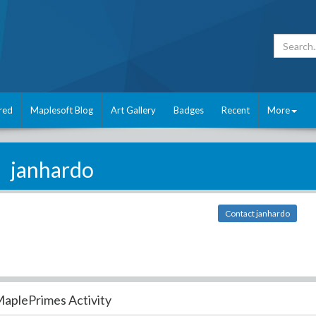
red
Maplesoft Blog
Art Gallery
Badges
Recent
More
janhardo
Contact janhardo
aplePrimes Activity