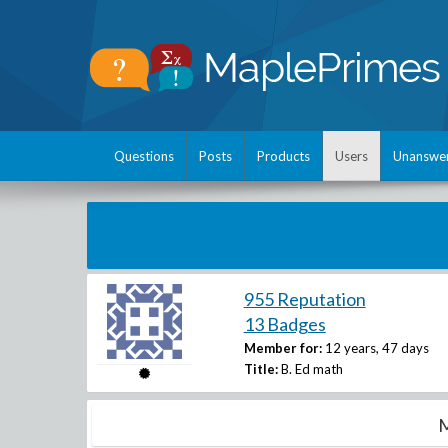
Questions
Posts
Products
Users
Unanswe
955 Reputation
13 Badges
Member for:
12 years, 47 days
Title:
B. Ed math
M