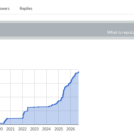
swers
Replies
What is reput
20
2021
2022
2023
2024
2025
2026