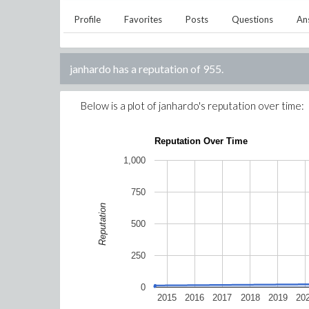
Profile
Favorites
Posts
Questions
An
janhardo
has a reputation of
955
.
Below is a plot of
janhardo
's reputation over time:
Reputation Over Time
1,000
750
Reputation
500
250
0
2015
2016
2017
2018
2019
20