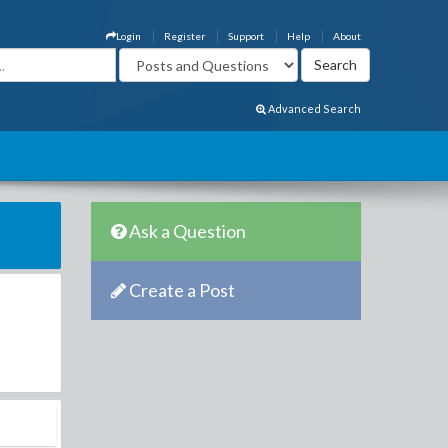
Login
Register
Support
Help
About
Advanced Search
Ask a Question
Create a Post