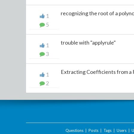
recognizing the root of a polyn
1
5
trouble with "applyrule"
1
3
Extracting Coefficients from a F
1
2
Questions
|
Posts
|
Tags
|
Users
|
U