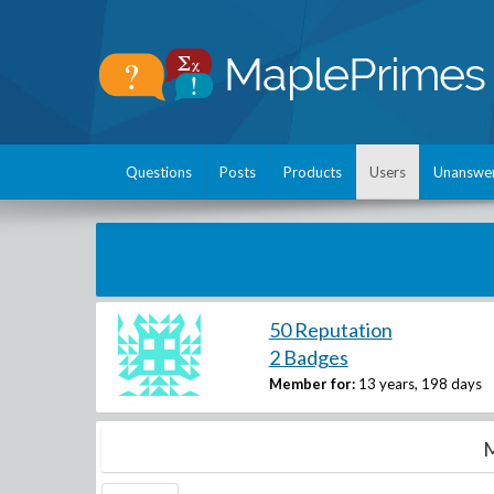
Questions
Posts
Products
Users
Unanswe
50 Reputation
2 Badges
Member for:
13 years, 198 days
M