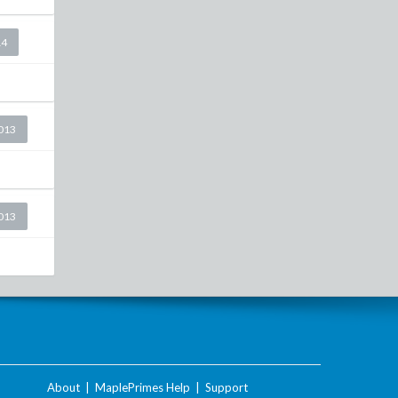
14
2013
2013
About
|
MaplePrimes Help
|
Support