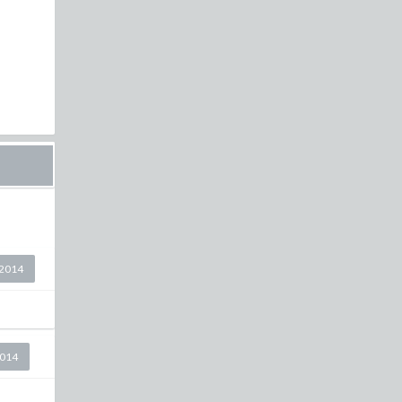
2014
2014