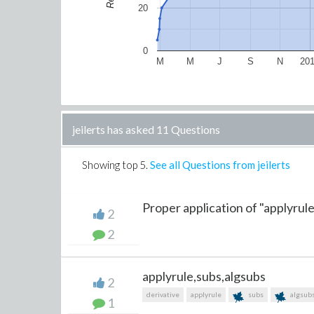
20
0
M
M
J
S
N
20
jeilerts has asked 11 Questions
Showing top
5
.
See all Questions from jeilerts
Proper application of "applyrule
2
2
applyrule,subs,algsubs
2
derivative
applyrule
subs
algsub
1