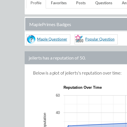
Profile
Favorites
Posts
Questions
An
MaplePrimes Badges
Maple Questioner
Popular Question
jeilerts
has a reputation of
50
.
Below is a plot of
jeilerts
's reputation over time:
Reputation Over Time
60
40
Reputation