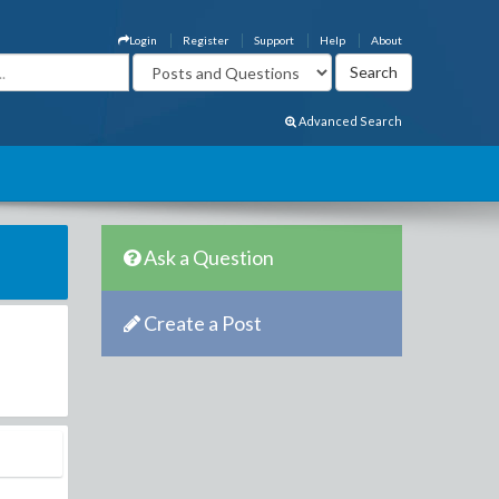
Login
Register
Support
Help
About
Advanced Search
Ask a Question
Create a Post