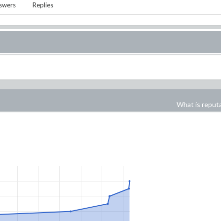
swers
Replies
What is reput