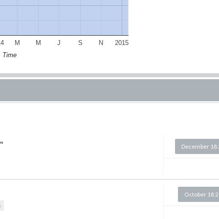
14
M
M
J
S
N
2015
Time
"
December 18 
October 18 
s