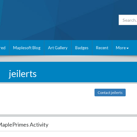
red
Maplesoft Blog
Art Gallery
Badges
Recent
More
jeilerts
Contact jeilerts
aplePrimes Activity