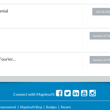
omial
July 02 20
January 27 
ourier...
January 23 
Connect with Maplesoft:
nanswered
|
Maplesoft Blog
|
Badges
|
Recent