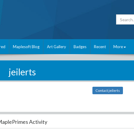
red
Maplesoft Blog
Art Gallery
Badges
Recent
More
jeilerts
Contact jeilerts
aplePrimes Activity