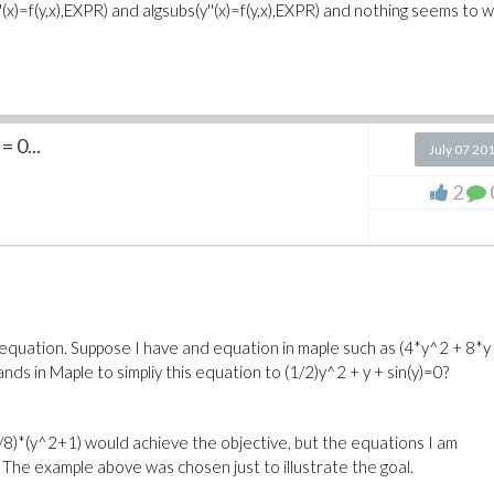
(y''(x)=f(y,x),EXPR) and algsubs(y''(x)=f(y,x),EXPR) and nothing seems to 
 0...
July 07 20
2
n equation. Suppose I have and equation in maple such as (4*y^2 + 8*y
ds in Maple to simpliy this equation to (1/2)y^2 + y + sin(y)=0?
(1/8)*(y^2+1) would achieve the objective, but the equations I am
The example above was chosen just to illustrate the goal.