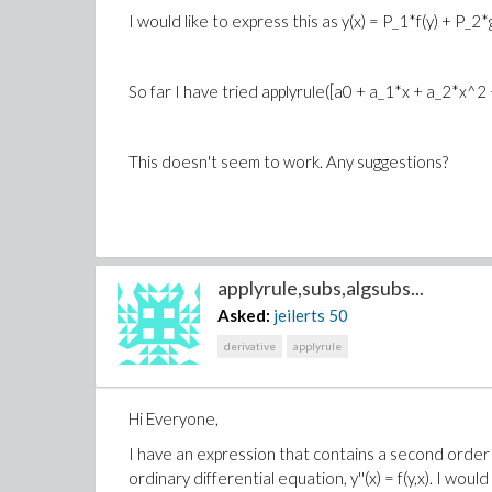
I would like to express this as y(x) = P_1*f(y) + P_2*g
So far I have tried applyrule([a0 + a_1*x + a_2*x^2 +
This doesn't seem to work. Any suggestions?
applyrule,subs,algsubs...
Asked:
jeilerts
50
derivative
applyrule
Hi Everyone,
I have an expression that contains a second order de
ordinary differential equation, y''(x) = f(y,x). I wou