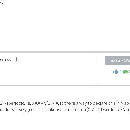
=0.
known f...
February 19 
1
i periodic, i.e. (y(0) = y(2*Pi)). Is there a way to declare this in Mapl
the derivative y'(x) of this unknown function on [0,2*Pi]I would like Ma