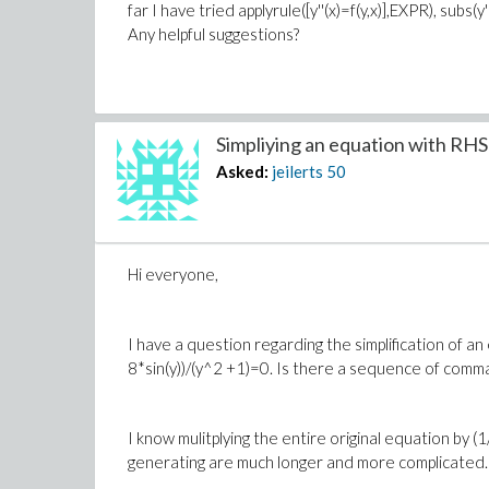
far I have tried applyrule([y''(x)=f(y,x)],EXPR), subs
Any helpful suggestions?
Simpliying an equation with RHS =
Asked:
jeilerts
50
Hi everyone,
I have a question regarding the simplification of a
8*sin(y))/(y^2 +1)=0. Is there a sequence of comman
I know mulitplying the entire original equation by 
generating are much longer and more complicated. 