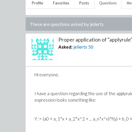
Profile
Favorites
Posts
Questions
An
These are questions asked by
jeilerts
Proper application of "applyrule".
Asked:
jeilerts
50
Hi everyone,
I have a question regarding the use of the applyrul
expression looks something like:
Y := (a0 + a_1*x + a_2*x^2 + ... a_n*x^n)*f(y) + b_0 