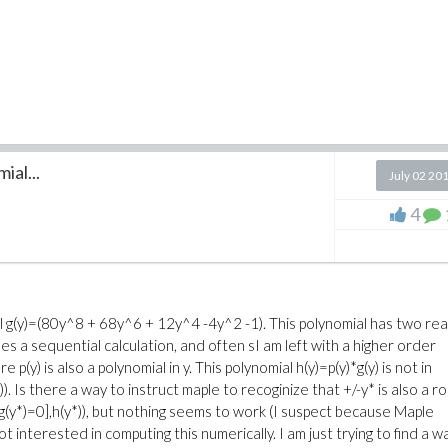
ial...
July 02 20
4
l g(y)=(80y^8 + 68y^6 + 12y^4 -4y^2 -1). This polynomial has two rea
oes a sequential calculation, and often sI am left with a higher order
e p(y) is also a polynomial in y. This polynomial h(y)=p(y)*g(y) is not in
)). Is there a way to instruct maple to recoginize that +/-y* is also a r
le([g(y*)=0],h(y*)), but nothing seems to work (I suspect because Maple
not interested in computing this numerically. I am just trying to find a w