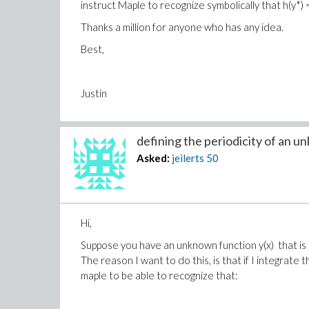
instruct Maple to recognize symbolically that h(y*) 
Thanks a million for anyone who has any idea.
Best,
Justin
defining the periodicity of an un
Asked:
jeilerts
50
Hi,
Suppose you have an unknown function y(x) that is 2*P
The reason I want to do this, is that if I integrate 
maple to be able to recognize that: