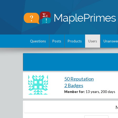
Questions
Posts
Products
Users
Unanswe
50 Reputation
2 Badges
Member for:
13 years, 200 days
M