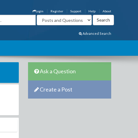
Login
Register
Support
Help
About
Advanced Search
Ask a Question
Create a Post