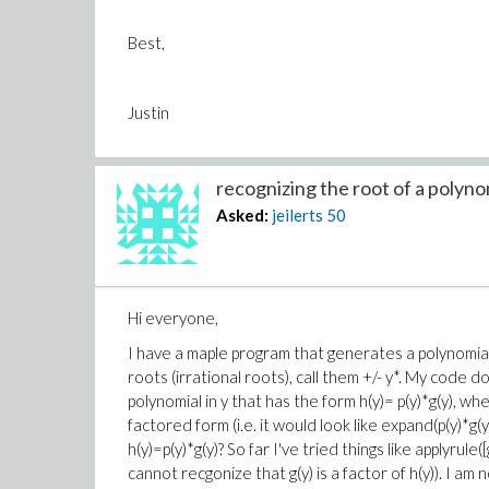
Best,
Justin
recognizing the root of a polynom
Asked:
jeilerts
50
Hi everyone,
I have a maple program that generates a polynomia
roots (irrational roots), call them +/- y*. My code d
polynomial in y that has the form h(y)= p(y)*g(y), wher
factored form (i.e. it would look like expand(p(y)*g(y
h(y)=p(y)*g(y)? So far I've tried things like applyru
cannot recgonize that g(y) is a factor of h(y)). I am 