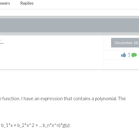
swers
Replies
..
December 18 
1
e function. I have an expression that contains a polynomial. The
+ b_1*x + b_2*x^2 + ... b_n*x^n)*g(y):