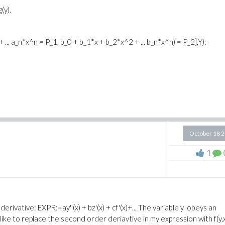
(y).
 ... a_n*x^n = P_1, b_0 + b_1*x + b_2*x^2 + ... b_n*x^n) = P_2],Y):
October 18 
1
rivative: EXPR:=ay''(x) + bz'(x) + cf'(x)+... The variable y obeys an
ld like to replace the second order deriavtive in my expression with f(y,x