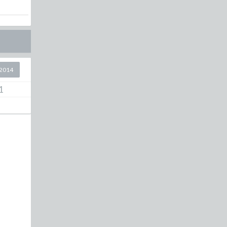
2014
1