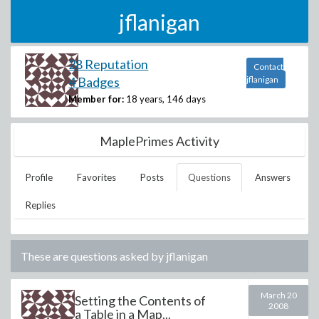
jflanigan
28 Reputation
Contact
4 Badges
jflanigan
Member for:
18 years, 146 days
MaplePrimes Activity
Profile
Favorites
Posts
Questions
Answers
Replies
These are questions asked by
jflanigan
March 20
Setting the Contents of
2008
a Table in a Map...