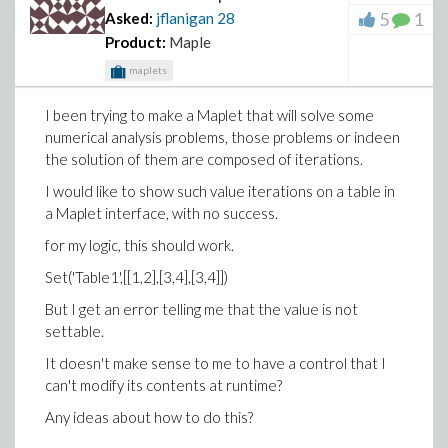
5
1
Asked:
jflanigan
28
Product:
Maple
maplets
I been trying to make a Maplet that will solve some
numerical analysis problems, those problems or indeen
the solution of them are composed of iterations.
I would like to show such value iterations on a table in
a Maplet interface, with no success.
for my logic, this should work.
Set('Table1',[[1,2],[3,4],[3,4]])
But I get an error telling me that the value is not
settable.
It doesn't make sense to me to have a control that I
can't modify its contents at runtime?
Any ideas about how to do this?