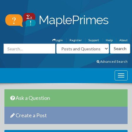
Login
Register
Support
Help
About
Advanced Search
Ask a Question
Create a Post