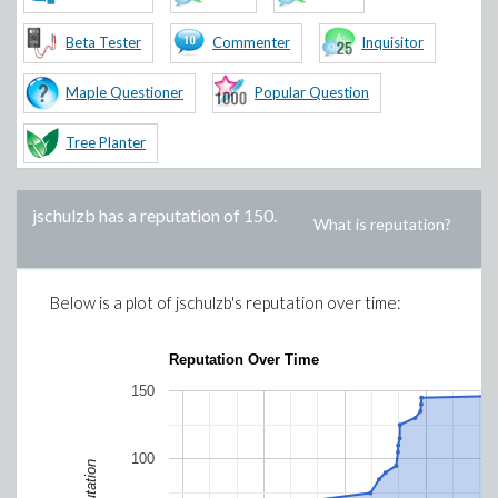
Beta Tester
Commenter
Inquisitor
Maple Questioner
Popular Question
Tree Planter
jschulzb
has a reputation of
150
.
What is reputation?
Below is a plot of
jschulzb
's reputation over time:
Reputation Over Time
150
100
Reputation