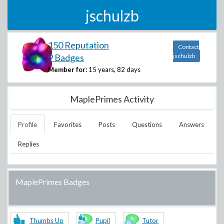
jschulzb
150 Reputation
Contact
9 Badges
jschulzb
Member for:
15 years, 82 days
MaplePrimes Activity
Profile
Favorites
Posts
Questions
Answers
Replies
MaplePrimes Badges
Thumbs Up
Pupil
Tutor