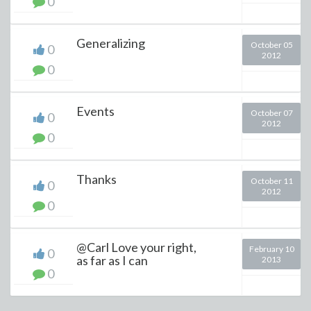
0
Generalizing
October 05
0
2012
0
Events
October 07
0
2012
0
Thanks
October 11
0
2012
0
@Carl Love your right,
February 10
0
as far as I can
2013
0