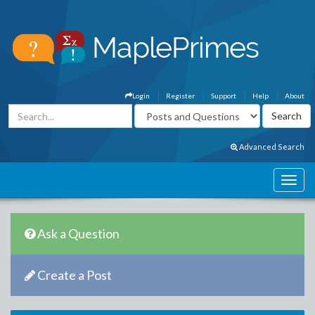
Login
Register
Support
Help
About
Advanced Search
Ask a Question
Create a Post