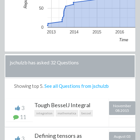
50
0
2013
2014
2015
2016
Time
jschulzb has asked 32 Questions
Showing top
5
.
See all Questions from jschulzb
Tough BesselJ Integral
November
3
08 2015
integration
mathematica
bessel
11
Defining tensors as
August 03
3