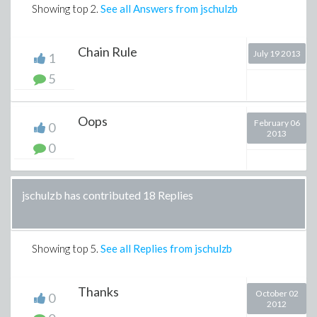
Showing top
2
.
See all Answers from jschulzb
Chain Rule
July 19 2013
1
5
Oops
February 06
0
2013
0
jschulzb has contributed 18 Replies
Showing top
5
.
See all Replies from jschulzb
Thanks
October 02
0
2012