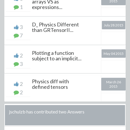
arrays VS as
2015
1
expressions...
D_ Physics Different
July 28 2015
3
than GRTensorII...
7
Plotting a function
May 04 2015
2
subject to an implicit...
3
Physics diff with
March 26
2
defined tensors
2015
2
jschulzb has contributed two Answers