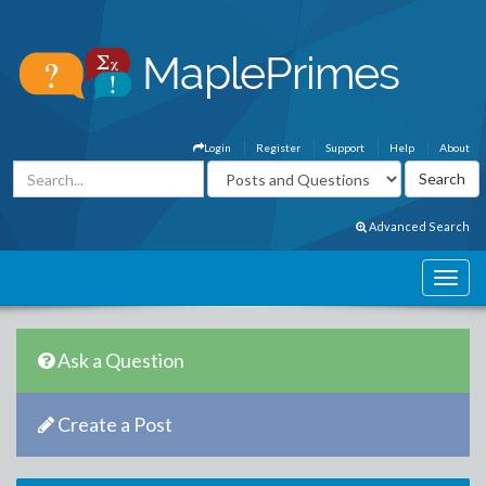
Login
Register
Support
Help
About
Advanced Search
Ask a Question
Create a Post