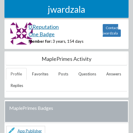
jwardzala
0 Reputation
Contact
One Badge
jwardzala
Member for:
3 years, 154 days
MaplePrimes Activity
Profile
Favorites
Posts
Questions
Answers
Replies
MaplePrimes Badges
App Publisher