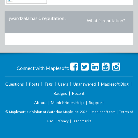
jwardzala has 0 reputation
.
What is reputation?
Connect with Maplesoft:
Questions
|
Posts
|
Tags
|
Users
|
Unanswered
|
Maplesoft Blog
|
Badges
|
Recent
About
|
MaplePrimes Help
|
Support
© Maplesoft, a division of Waterloo Maple Inc.
2026 . |
maplesoft.com
|
Terms of
Use
|
Privacy
|
Trademarks