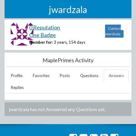
jwardzala
0 Reputation
Contact
One Badge
jwardzala
Member for:
3 years, 154 days
MaplePrimes Activity
Profile
Favorites
Posts
Questions
Answers
Replies
jwardzala
has not Answered any Questions yet.