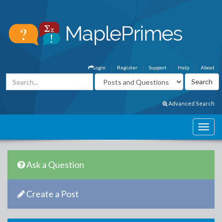
Login
Register
Support
Help
About
Advanced Search
Ask a Question
Create a Post