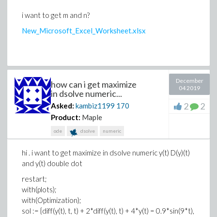
i want to get m and n?
New_Microsoft_Excel_Worksheet.xlsx
December
how can i get maximize
04 2019
in dsolve numeric...
2
2
Asked:
kambiz1199
170
Product:
Maple
ode
dsolve
numeric
hi . i want to get maximize in dsolve numeric y(t) D(y)(t)
and y(t) double dot
restart;
with(plots);
with(Optimization);
sol := {diff(y(t), t, t) + 2*diff(y(t), t) + 4*y(t) = 0.9*sin(9*t),