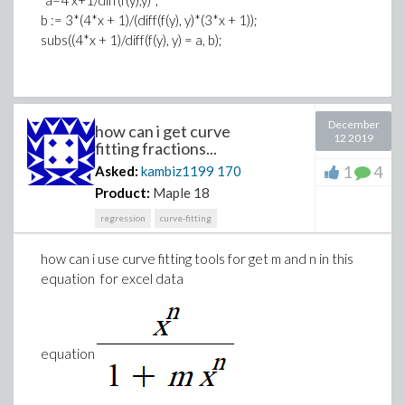
b := 3*(4*x + 1)/(diff(f(y), y)*(3*x + 1));
subs((4*x + 1)/diff(f(y), y) = a, b);
December
how can i get curve
12 2019
fitting fractions...
1
4
Asked:
kambiz1199
170
Product:
Maple 18
regression
curve-fitting
how can i use curve fitting tools for get m and n in this
equation for excel data
equation