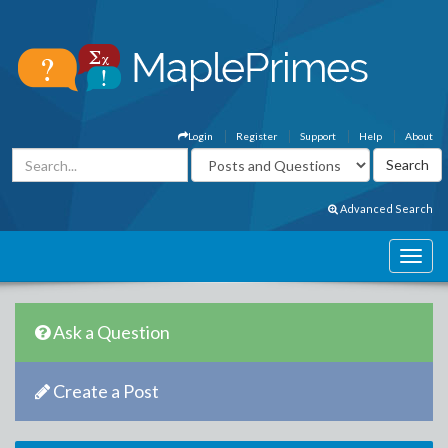
Login
Register
Support
Help
About
Advanced Search
Ask a Question
Create a Post