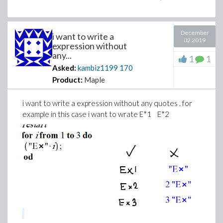
December
i want to write a
02 2019
expression without
any...
1
1
Asked:
kambiz1199
170
Product:
Maple
i want to write a expression without any quotes . for
example in this case i want to wrate E*1 E*2