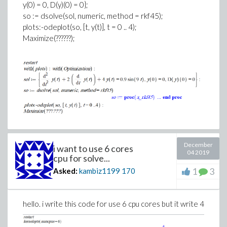
y(0) = 0, D(y)(0) = 0};
so := dsolve(sol, numeric, method = rkf45);
plots:-odeplot(so, [t, y(t)], t = 0 .. 4);
Maximize(??????);
December
i want to use 6 cores
04 2019
cpu for solve...
1
3
Asked:
kambiz1199
170
hello. i write this code for use 6 cpu cores but it write 4