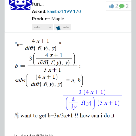
fun...
2
2
Asked:
kambiz1199
170
Product:
Maple
substitution
subs
"a=4 x+1/diff(f(y),y)";