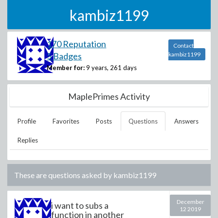
kambiz1199
170 Reputation
Contact
5 Badges
kambiz1199
Member for:
9 years, 261 days
MaplePrimes Activity
Profile
Favorites
Posts
Questions
Answers
Replies
These are questions asked by
kambiz1199
December
i want to subs a
12 2019
function in another