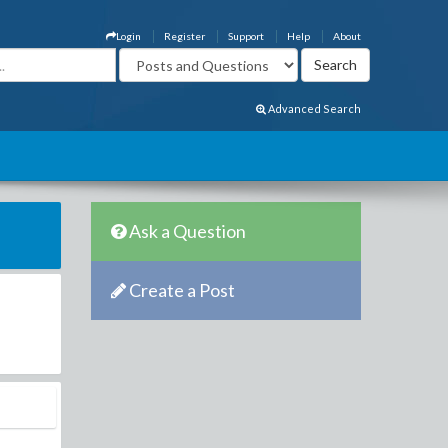
Login
Register
Support
Help
About
Advanced Search
Ask a Question
Create a Post