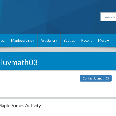
red
Maplesoft Blog
Art Gallery
Badges
Recent
More
luvmath03
Contact luvmath03
aplePrimes Activity