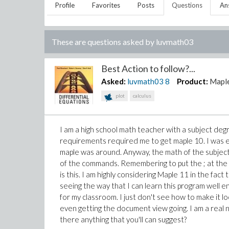
Profile
Favorites
Posts
Questions
An
These are questions asked by
luvmath03
Best Action to follow?...
Asked:
luvmath03
8
Product:
Mapl
plot
calculus
I am a high school math teacher with a subject deg
requirements required me to get maple 10. I was exc
maple was around. Anyway, the math of the subject i
of the commands. Remembering to put the ; at the en
is this. I am highly considering Maple 11 in the fact 
seeing the way that I can learn this program well en
for my classroom. I just don't see how to make it 
even getting the document view going. I am a real 
there anything that you'll can suggest?