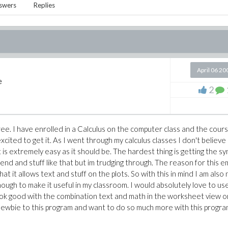
swers
Replies
April 06 20
e
2
ree. I have enrolled in a Calculus on the computer class and the cour
ited to get it. As I went through my calculus classes I don't believe
s extremely easy as it should be. The hardest thing is getting the sy
d and stuff like that but im trudging through. The reason for this em
that it allows text and stuff on the plots. So with this in mind I am also 
ough to make it useful in my classroom. I would absolutely love to use
look good with the combination text and math in the worksheet view o
newbie to this program and want to do so much more with this program