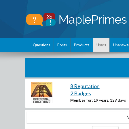
Questions
Posts
Products
Users
Unanswe
8 Reputation
2 Badges
Member for:
19 years, 129 days
M