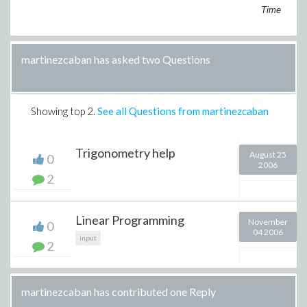
Time
martinezcaban has asked two Questions
Showing top
2
.
See all Questions from martinezcaban
Trigonometry help
August 25
0
2006
2
Linear Programming
November
0
04 2006
input
2
martinezcaban has contributed one Reply