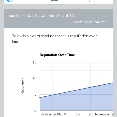
martinezcaban
has a reputation of
12
.
What is reputation?
Below is a plot of
martinezcaban
's reputation over
time:
Reputation Over Time
15
10
Reputation
5
0
October 2006
9
16
23
November 200