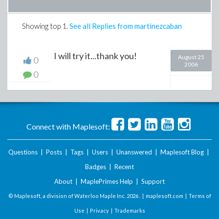
Showing top
1
.
See all Replies from martinezcaban
I will try it...thank you!
August 25
0
2006
0
Connect with Maplesoft:
Questions
|
Posts
|
Tags
|
Users
|
Unanswered
|
Maplesoft Blog
|
Badges
|
Recent
About
|
MaplePrimes Help
|
Support
© Maplesoft, a division of Waterloo Maple Inc.
2026 . |
maplesoft.com
|
Terms of
Use
|
Privacy
|
Trademarks