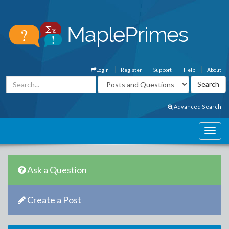
Login
Register
Support
Help
About
Advanced Search
Ask a Question
Create a Post