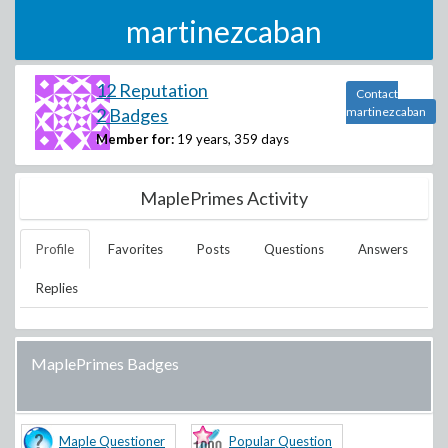
martinezcaban
12 Reputation
Contact
2 Badges
martinezcaban
Member for:
19 years, 359 days
MaplePrimes Activity
Profile
Favorites
Posts
Questions
Answers
Replies
MaplePrimes Badges
Maple Questioner
Popular Question