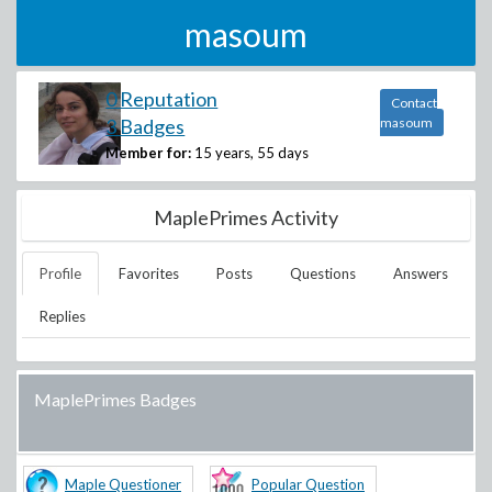
masoum
0 Reputation
Contact
3 Badges
masoum
Member for:
15 years, 55 days
MaplePrimes Activity
Profile
Favorites
Posts
Questions
Answers
Replies
MaplePrimes Badges
Maple Questioner
Popular Question