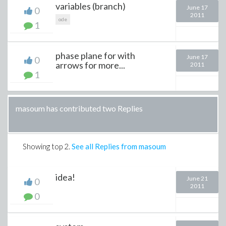
variables (branch)
June 17
0
2011
ode
1
phase plane for with
June 17
0
arrows for more...
2011
1
masoum has contributed two Replies
Showing top
2
.
See all Replies from masoum
idea!
June 21
0
2011
0