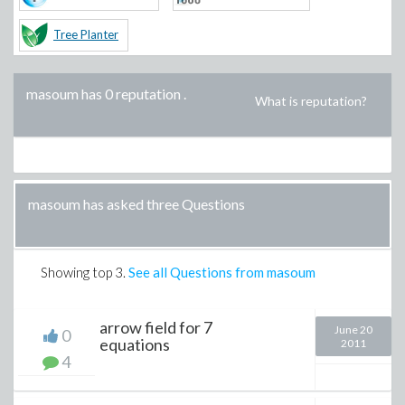
Tree Planter
masoum has 0 reputation
.
What is reputation?
masoum has asked three Questions
Showing top
3
.
See all Questions from masoum
arrow field for 7
June 20
0
equations
2011
4