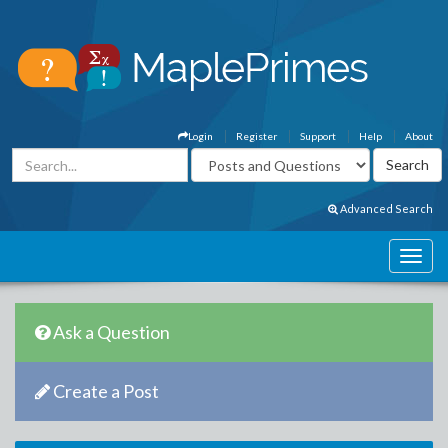
Login
Register
Support
Help
About
Advanced Search
Ask a Question
Create a Post