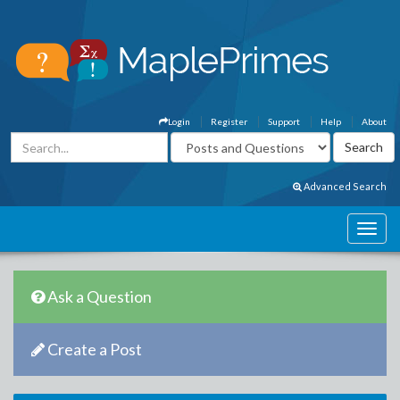
Login
Register
Support
Help
About
Advanced Search
Ask a Question
Create a Post