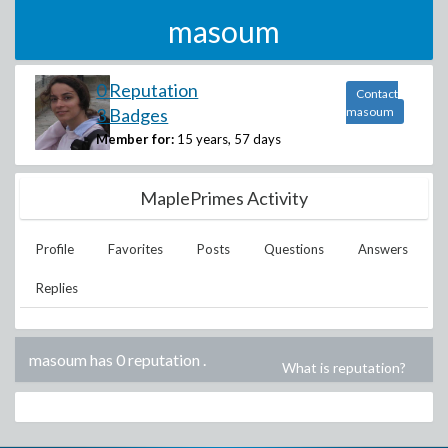
masoum
0 Reputation
Contact
3 Badges
masoum
Member for:
15 years, 57 days
MaplePrimes Activity
Profile
Favorites
Posts
Questions
Answers
Replies
masoum has 0 reputation
.
What is reputation?