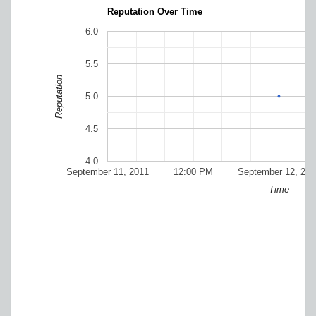
Reputation Over Time
6.0
5.5
Reputation
5.0
4.5
4.0
September 11, 2011
12:00 PM
September 12, 201
Time