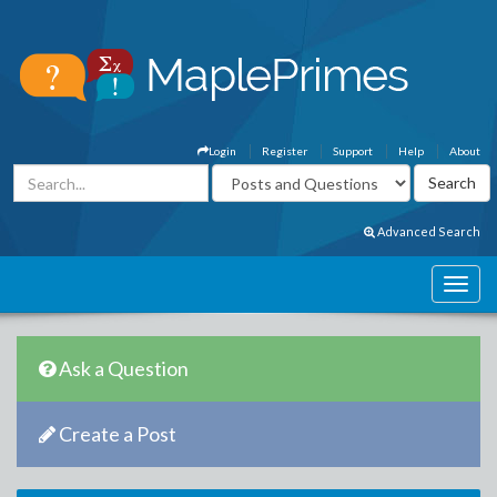
Login
Register
Support
Help
About
Advanced Search
Ask a Question
Create a Post