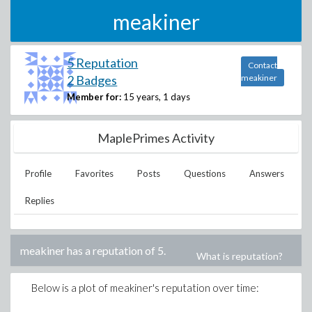
meakiner
5 Reputation
Contact
2 Badges
meakiner
Member for:
15 years, 1 days
MaplePrimes Activity
Profile
Favorites
Posts
Questions
Answers
Replies
meakiner
has a reputation of
5
.
What is reputation?
Below is a plot of
meakiner
's reputation over time: