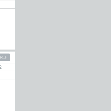
2018
2