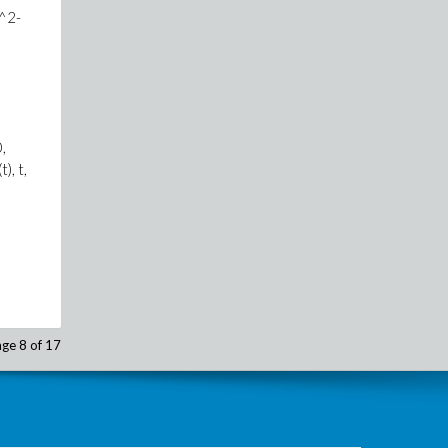
)^2-
,
), t,
ge 8 of 17