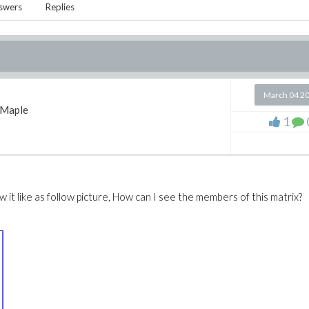
swers
Replies
March 04 2
Maple
1
 it like as follow picture, How can I see the members of this matrix?