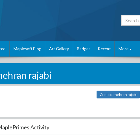
red
Maplesoft Blog
Art Gallery
Badges
Recent
More
ehran rajabi
Contact mehran rajabi
aplePrimes Activity