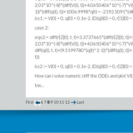
2.03*10^(-8)*(diff(V(t), t))+4.0650406*10^(-7)*V(t)+
1))*(diff(q(t), t))+1006.9998*q(t) = -2192.5091*(diff(r
ics1 := V(0) = 0, q(0) = 0.1e-2, (D(q))(0) = 0, r[1](0) = 
case 2:
eqs2:= diff(r[2](t), t, t)+3.3737665*(diff(r[2](t)
2.03*10^(-8)*(diff(V(t), t))+4.0650406*10^(-7)*V(t)
diff(q(t), t, t)+(9.5199780*(q(t)^2-1))*(diff(q(t), t)
t));
ics2 := V(0) = 0, q(0) = 0.1e-2, (D(q))(0) = 0, r[2](0) = 
How can i solve numeric stiff the ODEs and plot V(t)
tnx...
First
6
7
8
9
10
11
12
Last