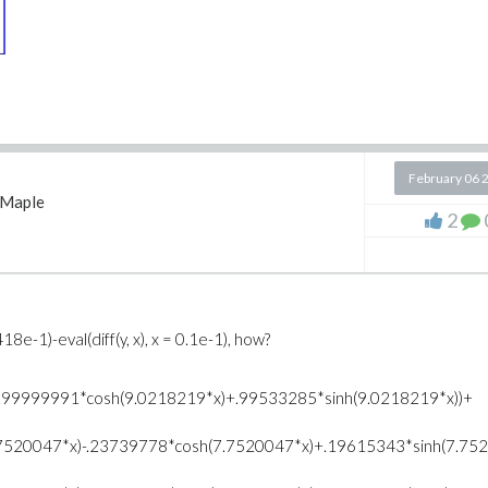
February 06 
Maple
2
418e-1)-eval(diff(y, x), x = 0.1e-1), how?
-.99999991*cosh(9.0218219*x)+.99533285*sinh(9.0218219*x))+
7520047*x)-.23739778*cosh(7.7520047*x)+.19615343*sinh(7.7520