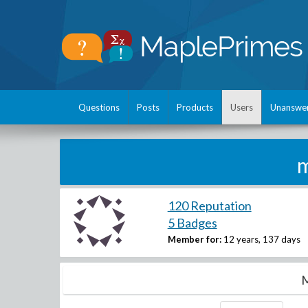
Questions
Posts
Products
Users
Unanswe
m
120 Reputation
5 Badges
Member for:
12 years, 137 days
M