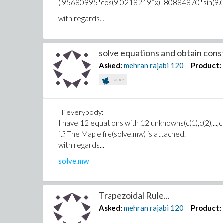
(.95680995*cos(9.0218219*x)-.80884870*sin(9
with regards...
solve equations and obtain const
Asked:
mehran rajabi
120
Product:
solve
Hi everybody:
I have 12 equations with 12 unknowns(c(1),c(2),...,c
it? The Maple file(solve.mw) is attached.
with regards...
solve.mw
Trapezoidal Rule...
Asked:
mehran rajabi
120
Product: