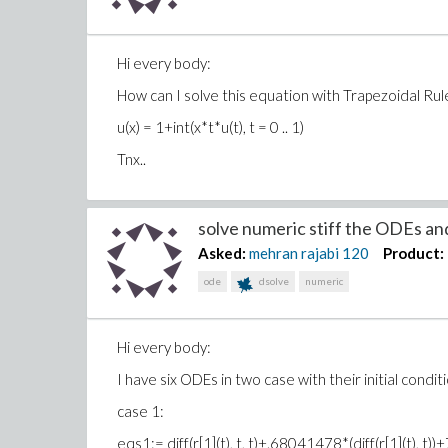
Hi every body:
How can I solve this equation with Trapezoidal Rul
u(x) = 1+int(x*t*u(t), t = 0 .. 1)
Tnx..
solve numeric stiff the ODEs and 
Asked:
mehran rajabi
120
Product:
ode
dsolve
numeric
Hi every body:
I have six ODEs in two case with their initial condit
case 1:
eqs1:= diff(r[1](t), t, t)+.68041478*(diff(r[1](t)