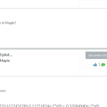
e in Maple?
plot...
December 30 
Maple
1
ions:
, t))+732.61274*r[1](t)-0.11751824e-2*V(t) = -0.52084940e-2*q(t),