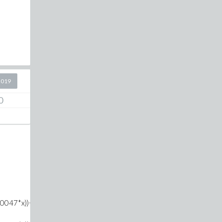
2019
0
047*x))+Heaviside(x-