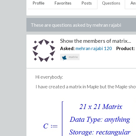
Profile
Favorites
Posts
Questions
An
These are questions asked by
mehran rajabi
Show the members of matrix...
Asked:
mehran rajabi
120
Product:
matrix
Hi everybody:
I have created a matrix in Maple but the Maple show