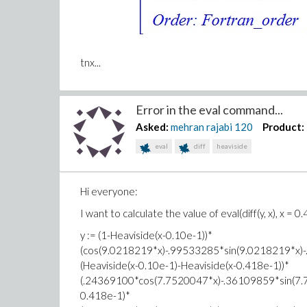
tnx...
Error in the eval command...
Asked:
mehran rajabi
120
Product:
eval
diff
heaviside
Hi everyone:
I want to calculate the value of eval(diff(y, x), x = 0.
y := (1-Heaviside(x-0.10e-1))*
(cos(9.0218219*x)-.99533285*sin(9.0218219*x)
(Heaviside(x-0.10e-1)-Heaviside(x-0.418e-1))*
(.24369100*cos(7.7520047*x)-.36109859*sin(7.
0.418e-1)*