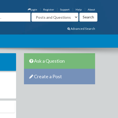
Login
Register
Support
Help
About
Advanced Search
Ask a Question
Create a Post