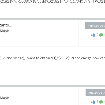
.0218219*x)-1.0381918*cosh(9.0218219*x)+1.1704059*sinh(9.021
ants...
February 03 
Maple
2
(12) and omega), I want to obtain c(1),c(2),...,c(12) and omega, how can
January 21 
Maple
1