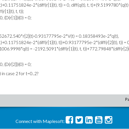
0.11751824e-2*(diff(r[1](t), t)) = 0, diff(q(t), t, t)+(9.5199780*(q(t
[1](t), t, t));
0, (D(r[1]))(0) = 0;
, t))+52672.540*r[2](t)-0.93177795e-2*V(t) = 0.18358493e-2*q(t),
+0.11751824e-2*(diff(r[1](t), t))+0.93177795e-2*(diff(r[2](t), t)) = 0
)+1006.9998*q(t) = -2192.5091*(diff(r[1](t), t, t))+772.79848*(diff(r[2](t
0, (D(r[2]))(0) = 0;
 in case 2 for t=0..2?
Pa
Connect with Maplesoft: