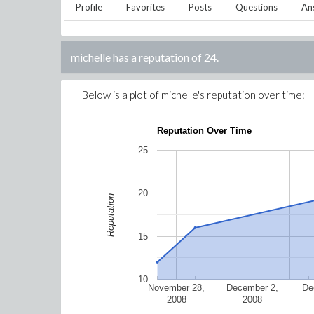
Profile
Favorites
Posts
Questions
An
michelle
has a reputation of
24
.
Below is a plot of
michelle
's reputation over time:
Reputation Over Time
25
20
Reputation
15
10
November 28,
December 2,
De
2008
2008