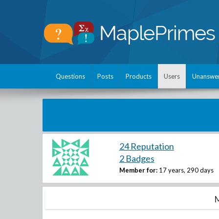
Questions
Posts
Products
Users
Unanswe
24 Reputation
2 Badges
Member for:
17 years, 290 days
M