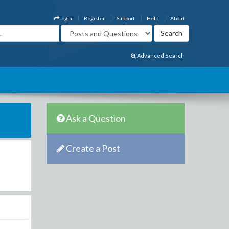
Login
Register
Support
Help
About
Advanced Search
Ask a Question
Create a Post