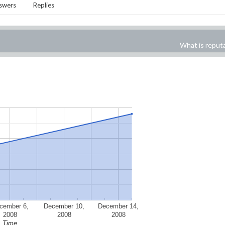
swers
Replies
What is reput
cember 6,
December 10,
December 14,
2008
2008
2008
Time