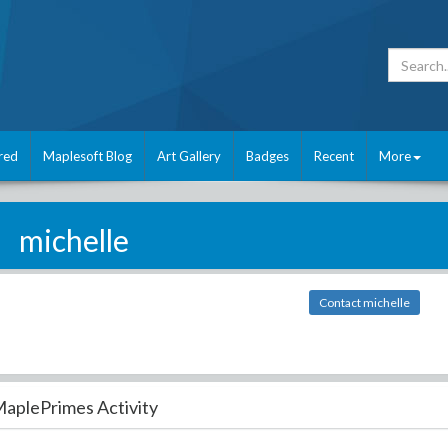
red
Maplesoft Blog
Art Gallery
Badges
Recent
More
michelle
Contact michelle
aplePrimes Activity