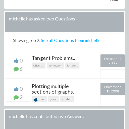
michelle has asked two Questions
Showing top
2
.
See all Questions from michelle
Tangent Problems..
October 27
0
2008
calculus
homework
tangent
6
Plotting multiple
November
0
sections of graphs.
15 2008
2
plot
graph
student
michelle has contributed two Answers