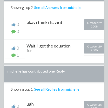
Showing top
2
.
See all Answers from michelle
okay i think i have it
October 29
0
2008
0
Wait. I get the equation
October 29
0
for
2008
1
michelle has contributed one Reply
Showing top
1
.
See all Replies from michelle
ugh
October 28
0