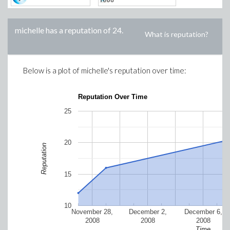
michelle
has a reputation of
24
.
What is reputation?
Below is a plot of
michelle
's reputation over time:
Reputation Over Time
25
20
Reputation
15
10
November 28,
December 2,
December 6,
2008
2008
2008
Time