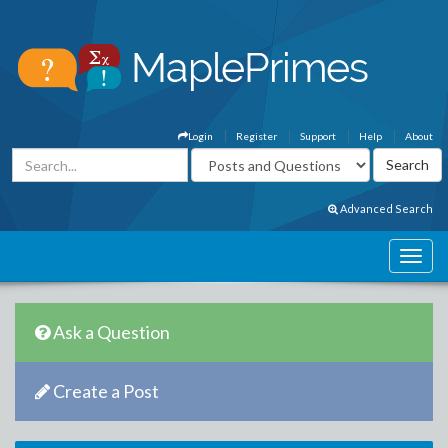
Login
Register
Support
Help
About
Advanced Search
Ask a Question
Create a Post