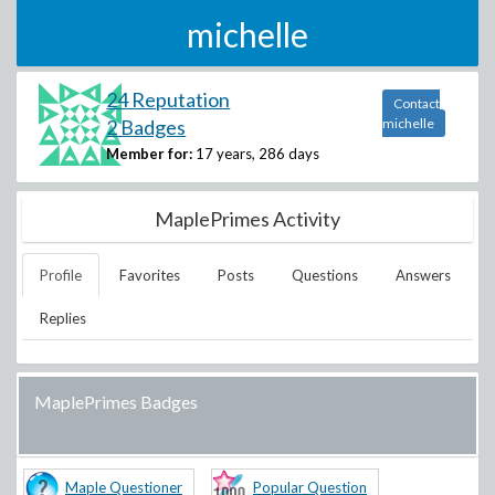
michelle
24 Reputation
Contact
2 Badges
michelle
Member for:
17 years, 286 days
MaplePrimes Activity
Profile
Favorites
Posts
Questions
Answers
Replies
MaplePrimes Badges
Maple Questioner
Popular Question