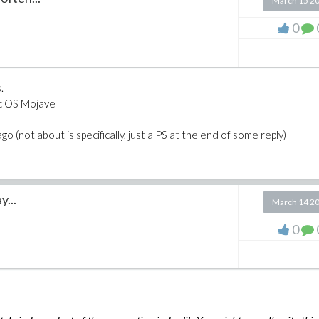
March 15 2
0
.
ac OS Mojave
o (not about is specifically, just a PS at the end of some reply)
y...
March 14 2
0