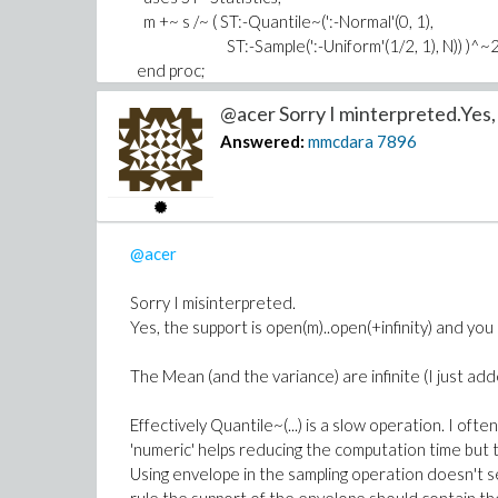
Download Correction.mw
m +~ s /~ ( ST:-Quantile~(':-Normal'(0, 1),
ST:-Sample(':-Uniform'(1/2, 1), N)) )^~
end proc;
@acer Sorry I minterpreted.Yes, 
When you draw a sample of size N this second codi
Answered:
mmcdara
7896
More of this the first one is twice faster...
Download Improvement.mw
@acer
PS: I sometimes get this message when I try to up
happens?
Sorry I misinterpreted.
Maple Worksheet - Error
Yes, the support is open(m)..open(+infinity) and you 
Failed to load the worksheet
/maplenet/conver
The Mean (and the variance) are infinite (I just adde
Effectively Quantile~(...) is a slow operation. I oft
'numeric' helps reducing the computation time but 
Using envelope in the sampling operation doesn't 