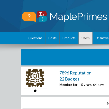
Questions
Posts
Products
Users
Unanswe
7896 Reputation
22 Badges
Member for:
10 years, 64 days
M