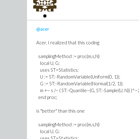
@acer
Acer, I realized that this coding
samplingMethod := proc(m,s,N)
>
simplify(evalf(diff(g(1, k), k))
local U, G:
(3)
uses ST=Statistics;
>
simplify(evalf(diff(g(2, k), k))
U := ST:-RandomVariable(Uniform(0, 1));
G := ST:-RandomVariable(Normal(1/2, 1));
m +~ s /~ ( ST:-Quantile~(G, ST:-Sample(U, N)) )^~
end proc;
is "better" than this one
>
samplingMethod := proc(m,s,N)
local U, G:
uses ST=Statistics;