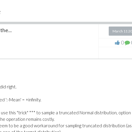
2
the...
ng generates N+2 random variables while the first one only generate
March 11 2
0
load the content of a worksheet. Might you have any idea why this
did right.
t/Improvement.mw
.
d ':-Mean' = +infinity.
en use this "trick" *** to sample a truncated Normal distribution, option
the operation remains costly.
seem to be a good workaround for sampling truncated distribution (as