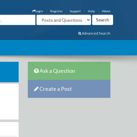
Login
Register
Support
Help
About
Advanced Search
Ask a Question
Create a Post