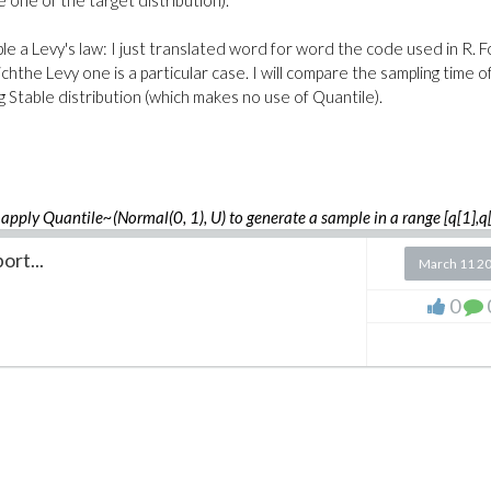
 one of the target distribution).
ple a Levy's law: I just translated word for word the code used in R. F
hthe Levy one is a particular case. I will compare the sampling time o
 Stable distribution (which makes no use of Quantile).
apply Quantile~(Normal(0, 1), U) to generate a sample in a range [q[1],q[
g G ~ Normal(0, 1)
ort...
March 11 2
0