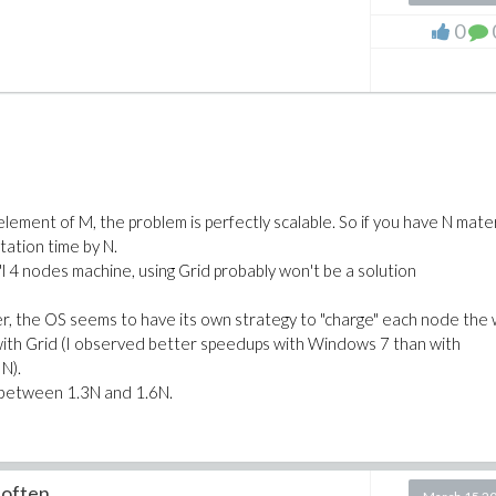
0
 element of M, the problem is perfectly scalable. So if you have N mater
ation time by N.
l"l 4 nodes machine, using Grid probably won't be a solution
er, the OS seems to have its own strategy to "charge" each node the
 with Grid (I observed better speedups with Windows 7 than with
N).
 between 1.3N and 1.6N.
 often...