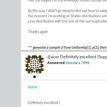
rule the support of the envelope should contain the
By the way, I didn't go deep to find out how to sam
the moment I'm working on Stable distributions whic
Levy distribution with the one of the corresponding
Thanks again
*** generate a sample U from Uniform(p[1], p[2], then 
where q[n] is such that Probability(G < q[n]) = p[bn] i
@acer Definitely excellent !Supp
Answered:
mmcdara
7896
@acer
Definitely excellent !