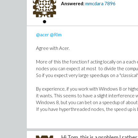
Answered:
mmcdara
7896
@acer
@Rim
Agree with Acer.
More of this the fonction f acting locally on a each
nodes you can expect at most to divide the comput
So if you expect very large speedups on a "classica
By experience, if you work with Windows 8 or high
it wants. This seems to have a slight interference
Windows 8, but you can bet on a speedup of about 
If you have hyperthreaded nodes, the speed up is
Hi Tom, this is a problem I rather