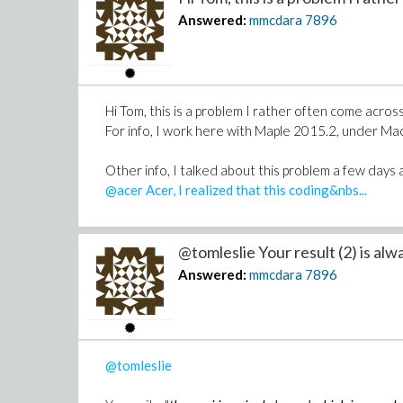
Answered:
mmcdara
7896
Hi Tom, this is a problem I rather often come across
For info, I work here with Maple 2015.2, under M
Other info, I talked about this problem a few days ag
@acer Acer, I realized that this coding&nbs...
@tomleslie Your result (2) is alwa
Answered:
mmcdara
7896
@tomleslie