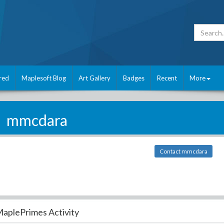
red
Maplesoft Blog
Art Gallery
Badges
Recent
More
mmcdara
Contact mmcdara
aplePrimes Activity