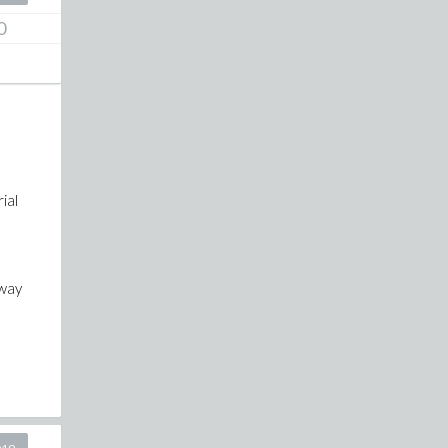
0
ial
 way