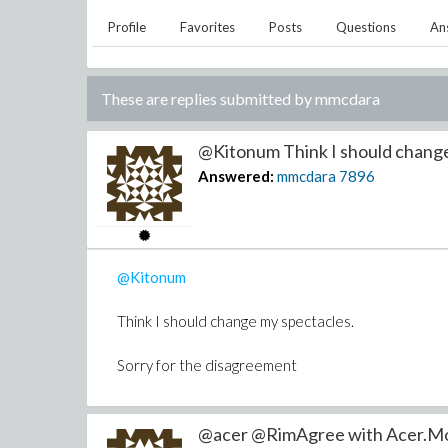
Profile
Favorites
Posts
Questions
An
These are replies submitted by
mmcdara
@Kitonum Think I should change 
Answered:
mmcdara
7896
@Kitonum
Think I should change my spectacles.
Sorry for the disagreement
@acer @RimAgree with Acer.More