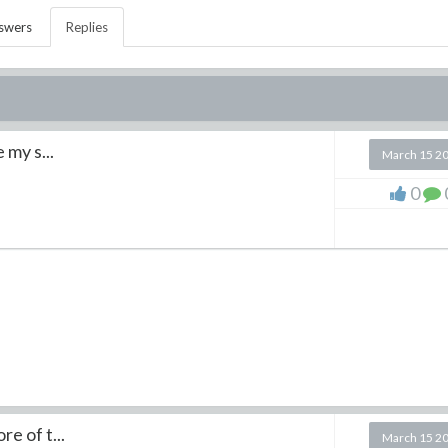
swers
Replies
my s...
March 15 2
0
 of t...
March 15 2