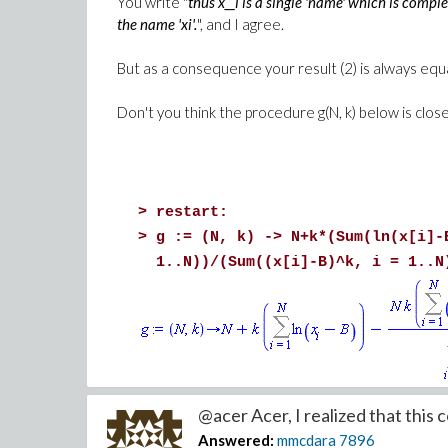
You write "
thus x__i is a single 'name' which is compl
the name 'xi'.
", and I agree.
But as a consequence your result (2) is always equ
Don't you think the procedure g(N, k) below is clos
>
restart:
>
g := (N, k) -> N+k*(Sum(ln(x[i]-
1..N))/(Sum((x[i]-B)^k, i = 1..N
>
diff(g(N, k), k);
@acer Acer, I realized that this co
Answered:
mmcdara
7896