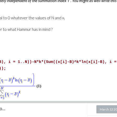
etely independent of the summation index 'i' . You might as well write this
al to 0 whatever the values of N and x
i
er to what Hammur has in mind ?
B), i = 1..N))-N*k*(Sum((x[i]-B)^k*ln(x[i]-B), i =
));
(1)
...
March 12 2