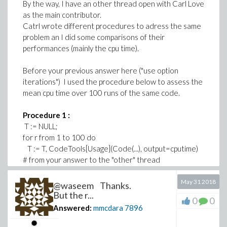
By the way, I have an other thread open with Carl Love
as the main contributor.
Catrl wrote different procedures to adress the same
problem an I did some comparisons of their
performances (mainly the cpu time).
Before your previous answer here ("use option
iterations") I used the procedure below to assess the
mean cpu time over 100 runs of the same code.
Procedure 1 :
T := NULL;
for r from 1 to 100 do
T := T, CodeTools[Usage](Code(...), output=cputime)
# from your answer to the "other" thread
end do:
add(T)/100
May 31 2018
@waseem Thanks.
But the r...
0
0
Once you made me discover the option "iterations" I
Answered:
mmcdara
7896
wrote this second procedure.