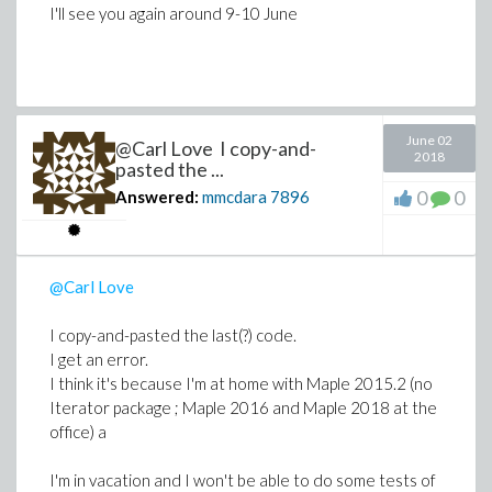
procedure
g
works"
I'll see you again around 9-10 June
both of you/ I understand I should use the
"correct coding" acer provided while avoiding
the "T:-N" syntax pointed by Carl
June 02
@Carl Love I copy-and-
2018
pasted the ...
Thanks for your help and your
0
0
Answered:
mmcdara
7896
@Carl Love
I copy-and-pasted the last(?) code.
I get an error.
I think it's because I'm at home with Maple 2015.2 (no
Iterator package ; Maple 2016 and Maple 2018 at the
office) a
I'm in vacation and I won't be able to do some tests of