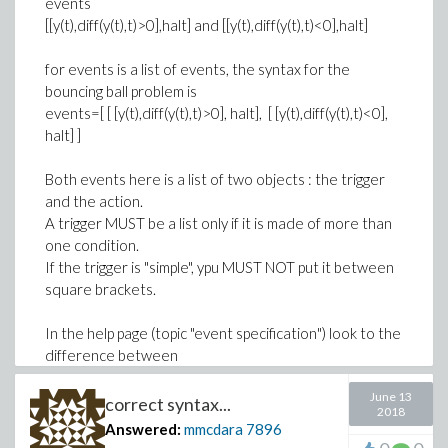
events
[[y(t),diff(y(t),t)>0],halt] and [[y(t),diff(y(t),t)<0],halt]
for events is a list of events, the syntax for the
bouncing ball problem is
events=[ [ [y(t),diff(y(t),t)>0], halt], [ [y(t),diff(y(t),t)<0],
halt] ]
Both events here is a list of two objects : the trigger
and the action.
A trigger MUST be a list only if it is made of more than
one condition.
If the trigger is "simple", ypu MUST NOT put it between
square brackets.
In the help page (topic "event specification") look to the
difference between
June 13
y(t): simple root finding trigger and [f(t,y(t)),c(t,y(t))
correct syntax...
2018
<0]: root finding with a conditional trigger
Answered:
mmcdara
7896