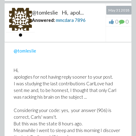
promising.
Could you provide me the correct set of equations
May 31 2018
So I recognize that I let go Tom's contributions or the
written in Maple ?
@tomleslie Hi, apol...
exchanges you had directly with him.
Answered:
mmcdara
7896
0
0
@tomleslie
Hi,
apologies for not having reply sooner to your post.
I was studying the last contributions CarlLove had
sent me and, to be honnest, I thought that only Carl
was racking his brain on the subject ...
Considering your code: yes, your answer (906) is
correct, Carls' wans't.
But this was the state 8 hours ago.
Meanwhile I went to sleep and this morning I discover