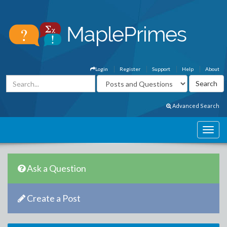
Login
Register
Support
Help
About
Advanced Search
Ask a Question
Create a Post