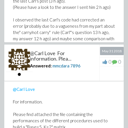
the last Carl's post (3 h ago).
(Please have a look to the answer I sent him 2 h ago)
I observed the last Carl's code had corrected an
error (probably due to a vagueness from my part about
the" carry/not carry" rule (Carl"'s question 13 h ago,
my answer 12 h ago) and maybe some comparison with
yours.
May 31 2018
@Carl Love For
In any event, thank you for your contribution.
information. Plea...
0
0
Answered:
mmcdara
7896
@Carl Love
For information.
Please find attached the file containing the
performances of the different procedures used to
build a "Base=5, K=2" matrix