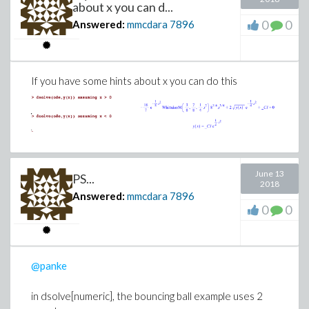
about x you can d...
0
0
Answered:
mmcdara
7896
If you have some hints about x you can do this
June 13
PS...
2018
Answered:
mmcdara
7896
0
0
@panke
in dsolve[numeric], the bouncing ball example uses 2