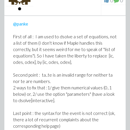
0
0
For your triger s(tau)-const is "simple", it must not be
enclosed between square brackets
@panke
The event is then [s(tau)-const, halt], and you must
write events = [ [s(tau)-const, halt] ]
First of all : I am used to dsolve a set of equations, not
a list of them (I don't know if Maple handles this
correctly, but it seems weird for me to speak of "list of
equations"). So I have taken the liberty to replace [ic,
odes, odex], by {ic, odes, odex},
Second point : ta..te is an invalid range for neither ta
nor te are numbers.
2 ways to fix that :1/ give them numerical values (0..1
below) or, 2/ use the option "parameters" (have a look
to dsolve[interactive].
Last point : the syntax for the event is not correct (ok,
there a lot of recurrent complaints about the
corresponding help page)