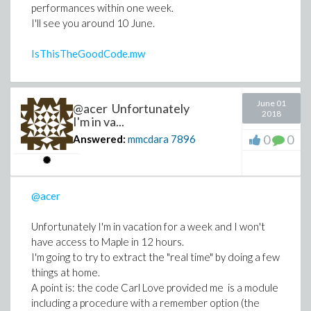
performances within one week.
I'll see you around 10 June.
IsThisTheGoodCode.mw
June 01
@acer Unfortunately
2018
I'm in va...
0
0
Answered:
mmcdara
7896
@acer
Unfortunately I'm in vacation for a week and I won't
have access to Maple in 12 hours.
I'm going to try to extract the "real time" by doing a few
things at home.
A point is: the code Carl Love provided me is a module
including a procedure with a remember option (the