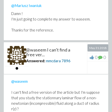
@Mariusz Iwaniuk
Damn !
I'm just going to complete my answer to waseem.
Thanks for the reference.
May 31 2018
@waseem I can't find a
free ver...
0
0
Answered:
mmcdara
7896
@waseem
I can't find a free version of the article but I'm suppose
that you study the stationnary laminar flow of a non-
newtonian (incompressible) fluid along a duct of radius
r(z) ?