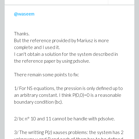
Procedure 2 :
CodeTools[Usage](Code(...), output=cputime,
@waseem
iterations=10
Thanks.
Here are the performances I got.
But the reference provided by Mariusz is more
complete and I used it.
Results
I can't obtain a solution for the system described in
indicator Proc 1 Proc2
the reference paper by using pdsolve.
cpu time/run 16.9 s 32.75 s
memory size 0.95 GiB 0.95 GiB
There remain some points to fix:
I repeated this twice and obtained the same ratio of 2
1/ For NS equations, the pression is only defined up to
between the cpu times.
an arbitrary constant. I think P(0,0)=0 is a reasonable
For proc1 the 10 times range between 15.49 s and
boundary condition (bc).
18.08 s
2/ bc n° 10 and 11 cannot be handle with pdsolve.
Do you have any idea about where this difference
could come from ?
3/ The writting P(z) xauses problems: the system has 2
Do you think it is "intrinsic" to the CodeTools[Usage]
unknowns u and P and each of them has to be defined