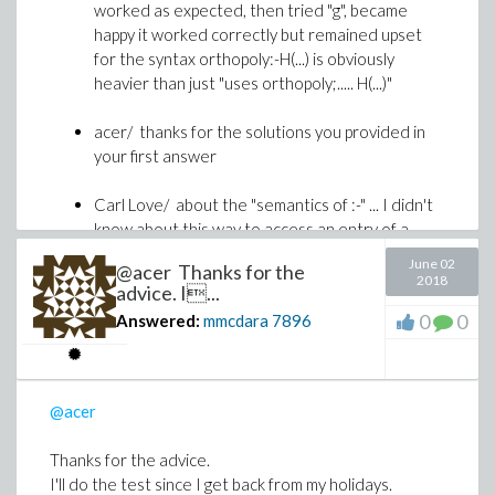
worked as expected, then tried "g", became
happy it worked correctly but remained upset
for the syntax orthopoly:-H(...) is obviously
heavier than just "uses orthopoly;..... H(...)"
acer/ thanks for the solutions you provided in
your first answer
Carl Love/ about the "semantics of :-" ... I didn't
know about this way to access an entry of a
table. If I correctly understand what you said, it
June 02
@acer Thanks for the
is some kind of undocummented feature ?
2018
advice. I...
It has one funny consequence: for instance
0
0
Answered:
mmcdara
7896
(attached file), the syntax T:-N (where T is a
table and N one if its indices) avoids using
eval
to visualize T[N] if N is itself a table.
@acer
HowToAvoidUsingEval.mw
Thanks for the advice.
Carl Love/ Thanks for having explained "why
I'll do the test since I get back from my holidays.