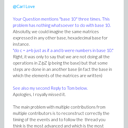
"at r = R" (where R is some strictly positive value).
@Carl Love
2/or either some terme invoking diff(u(r,z), k) should be
present on the left hand side of (1) (unles adhoc
Your Question mentions "base 10" three times. This
assumptions)
problem has nothing whatsoever to do with base 10.
Absolutly, we could imagine the same matrices
Last but not least ...
expressed in any other base, hexadecimal base for
Isothermal NS (Navier-Stokes) equations consist in
instance.
two conservations equations, one for mass
"do c = a+b just as if a and b were numbers in base 10."
conservation, the other por impulsion conservation.
Right, it was only to say that we are not doing all the
Equation (1) is obviously the impulsion condition
operations in Z/pZ (p being the base) but that some
Without mass conservation equation you can't obtain
steps are done in an another base (in fact the base in
a solution and I doubt the authors of the reference
which the elements of the matrices are written)
you gave were able to ...
See also my second Reply to Tom below.
On your second reply you say "they got the results in
Apologies, I royally missed it.
terms of bessels".
Viewed from a distance, if we omit the term "1" in the
The main problem with multiple contributions from
most inner part of (1), you have a bilaplacien operator
multiple contributors is to reconstruct correctly the
of the type encounterd in vibration of circular plates ...
timing of the events and to follow the thread you
which as a solution in terms of the Airy function
think is the most advanced and which is the most