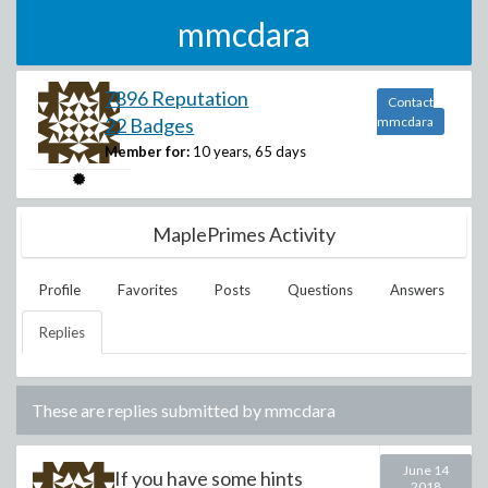
mmcdara
7896 Reputation
Contact
22 Badges
mmcdara
Member for:
10 years, 65 days
MaplePrimes Activity
Profile
Favorites
Posts
Questions
Answers
Replies
These are replies submitted by
mmcdara
June 14
If you have some hints
2018