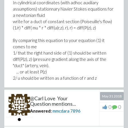
In cylindrical coordinates (with adhoc auxiliary
assumptions) stationnary Navier Stokes equations for
a newtonian fluid
write for a duct of constant section (Poiseuille's flow)
(1/r) * diff( mu * r * diff(u(r,z), r), r) = diff(P(z), z)
By comparing this equation to your equation (1) it
comes to me
1/ that the right hand side of (1) should be written
diff(P(z), z) (pressure gradient along the axis of the
"duct" (artery, vein).
... or at least P(z)
2/ u should be written as a function of r and z
But ...
May 31 2018
If the radius of the duct is a function of z, then the field
@Carl Love Your
of the axial velocity u(r, z) cannot be the same in every
Question mentions...
0
0
cross section of the duct. Then :
Answered:
mmcdara
7896
1/ either the duct has a constant radius, in which case
your boundary conditions (3) and (6) should be written