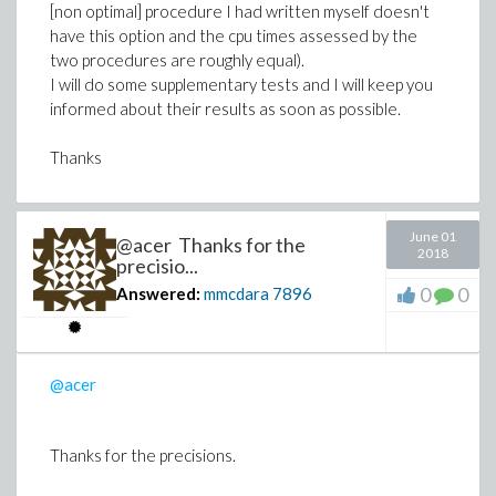
[non optimal] procedure I had written myself doesn't
have this option and the cpu times assessed by the
two procedures are roughly equal).
I will do some supplementary tests and I will keep you
informed about their results as soon as possible.
Thanks
June 01
@acer Thanks for the
2018
precisio...
0
0
Answered:
mmcdara
7896
@acer
Thanks for the precisions.