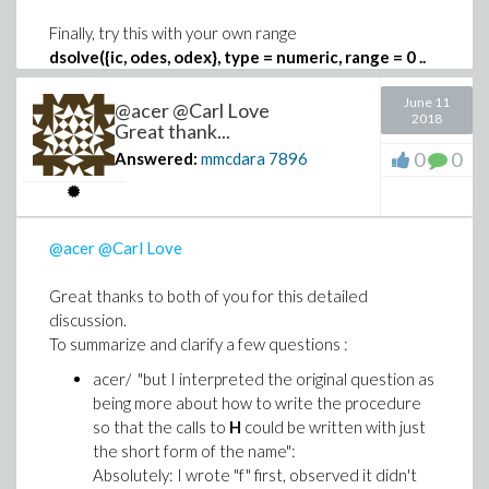
Finally, try this with your own range
dsolve({ic, odes, odex}, type = numeric, range = 0 ..
1, events = [[s(tau)-1, halt]])
June 11
@acer @Carl Love
2018
Great thank...
0
0
Answered:
mmcdara
7896
@acer
@Carl Love
Great thanks to both of you for this detailed
discussion.
To summarize and clarify a few questions :
acer/ "but I interpreted the original question as
being more about how to write the procedure
so that the calls to
H
could be written with just
the short form of the name":
Absolutely: I wrote "f" first, observed it didn't