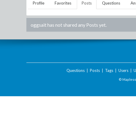
Profile
Favorites
Posts
Questions
An
oggsait
has not shared any Posts yet.
Questions
|
Posts
|
Tags
|
Users
|
U
© Maplesof