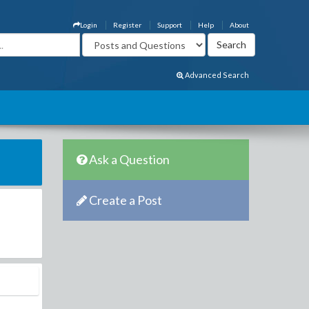
Login
Register
Support
Help
About
Advanced Search
Ask a Question
Create a Post