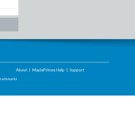
About
|
MaplePrimes Help
|
Support
Trademarks