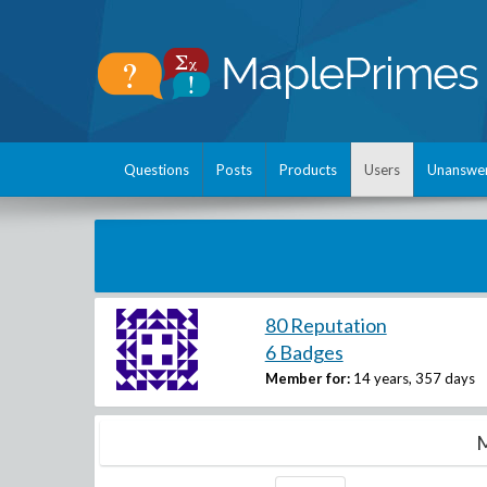
Questions
Posts
Products
Users
Unanswe
80 Reputation
6 Badges
Member for:
14 years, 357 days
M