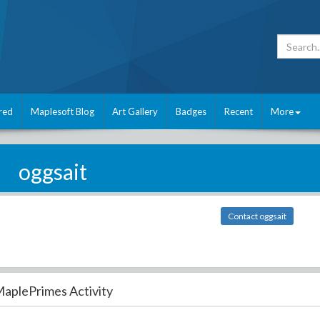
red
Maplesoft Blog
Art Gallery
Badges
Recent
More
oggsait
Contact oggsait
aplePrimes Activity