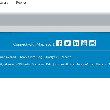
swers
Replies
Connect with Maplesoft:
nanswered
|
Maplesoft Blog
|
Badges
|
Recent
t, a division of Waterloo Maple Inc.
2026 . |
maplesoft.com
|
Terms of Use
|
Privacy
|