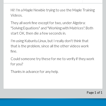
Hi! I'm a Maple Newbie trying to use the Maple Training
Videos.
They all work fine except for two, under Algebra:
"Solving Equations" and "Working with Matrices". Both
start OK, then die a few seconds in.
I'm using Kubuntu Linux, but I really don't think that
that is the problem, since all the other videos work
fine.
Could someone try these for me to verify if they work
for you?
Thanks in advance for any help.
Page 1 of 1