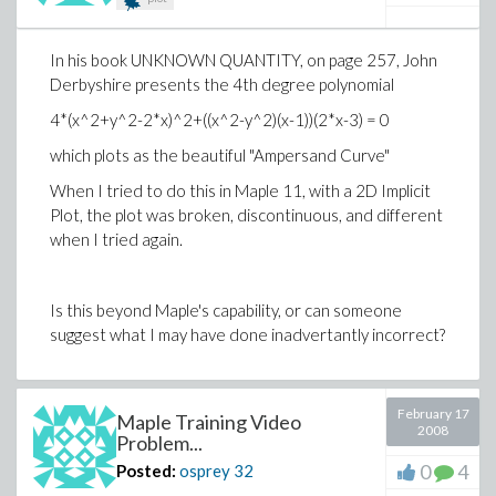
In his book UNKNOWN QUANTITY, on page 257, John
Derbyshire presents the 4th degree polynomial
4*(x^2+y^2-2*x)^2+((x^2-y^2)(x-1))(2*x-3) = 0
which plots as the beautiful "Ampersand Curve"
When I tried to do this in Maple 11, with a 2D Implicit
Plot, the plot was broken, discontinuous, and different
when I tried again.
Is this beyond Maple's capability, or can someone
suggest what I may have done inadvertantly incorrect?
February 17
Maple Training Video
2008
Problem...
0
4
Posted:
osprey
32