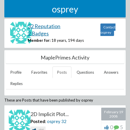
osprey
32 Reputation
Contact
2 Badges
osprey
Member for:
18 years, 194 days
MaplePrimes Activity
Profile
Favorites
Posts
Questions
Answers
Replies
These are Posts that have been published by
osprey
February 19
2D Implicit Plot...
2008
Posted:
osprey
32
0
5
plot