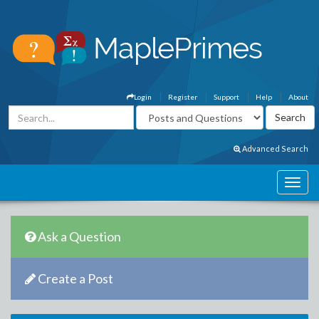
Login
Register
Support
Help
About
Advanced Search
Ask a Question
Create a Post