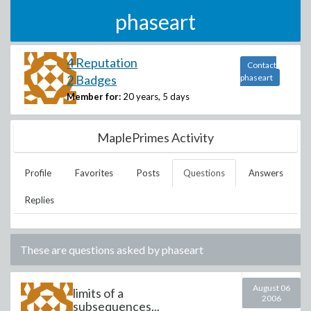
phaseart
4 Reputation
Contact
2 Badges
phaseart
Member for:
20 years, 5 days
MaplePrimes Activity
Profile
Favorites
Posts
Questions
Answers
Replies
These are questions asked by
phaseart
August 06
limits of a
2006
subsequences...