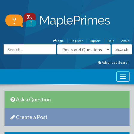
Login
Register
Support
Help
About
Advanced Search
Ask a Question
Create a Post