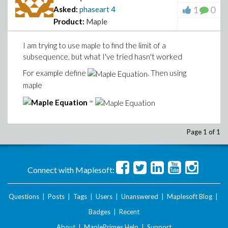
1
0
Asked:
phaseart
4
Product:
Maple
I am trying to use maple to find the limit of a
subsequence, but what I've tried hasn't worked
For example define
. Then using
maple
=
Page 1 of 1
Connect with Maplesoft:
Questions
|
Posts
|
Tags
|
Users
|
Unanswered
|
Maplesoft Blog
|
Badges
|
Recent
About
|
MaplePrimes Help
|
Support