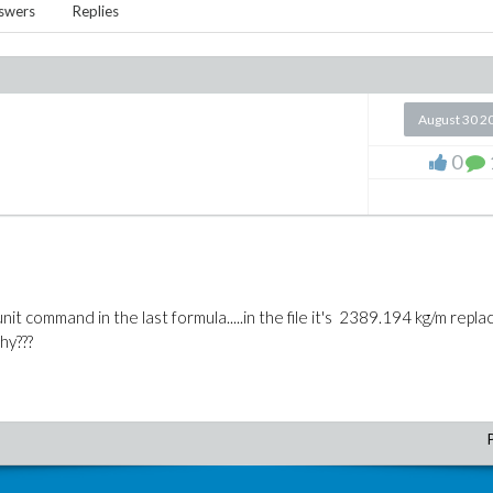
swers
Replies
August 30 2
0
nit command in the last formula.....in the file it's 2389.194 kg/m repl
hy???