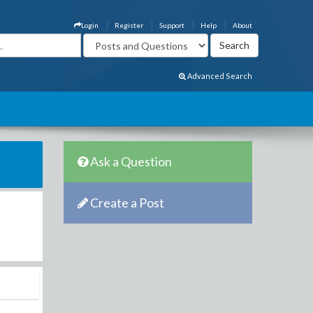
Login
Register
Support
Help
About
Advanced Search
Ask a Question
Create a Post