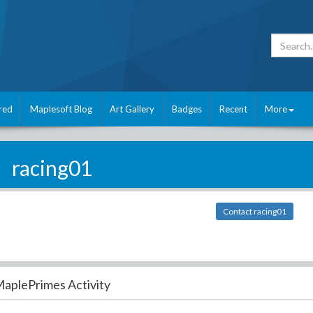
red
Maplesoft Blog
Art Gallery
Badges
Recent
More
racing01
Contact racing01
aplePrimes Activity