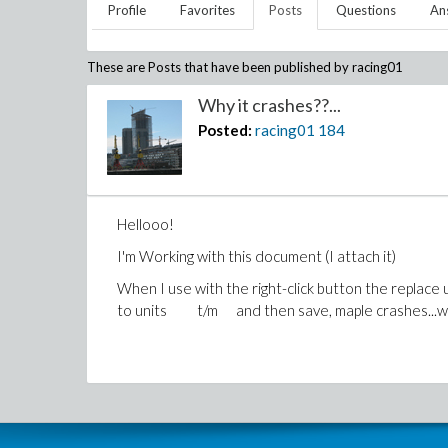
Profile
Favorites
Posts
Questions
An
These are Posts that have been published by
racing01
Why it crashes??...
Posted:
racing01
184
Hellooo!
I'm Working with this document (I attach it)
When I use with the right-click button the replace u
to units t/m and then save, maple crashes...w