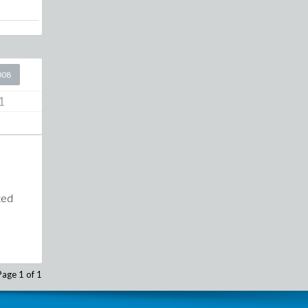
008
1
aced
Page 1 of 1