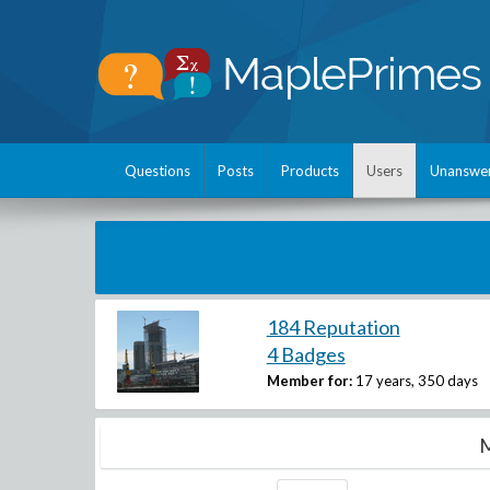
Questions
Posts
Products
Users
Unanswe
184 Reputation
4 Badges
Member for:
17 years, 350 days
M