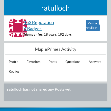
ratulloch
153 Reputation
Contact
4 Badges
ratulloch
Member for:
18 years, 192 days
MaplePrimes Activity
Profile
Favorites
Posts
Questions
Answers
Replies
ratulloch
has not shared any Posts yet.