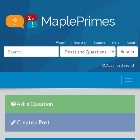
Login
Register
Support
Help
About
Advanced Search
Ask a Question
Create a Post