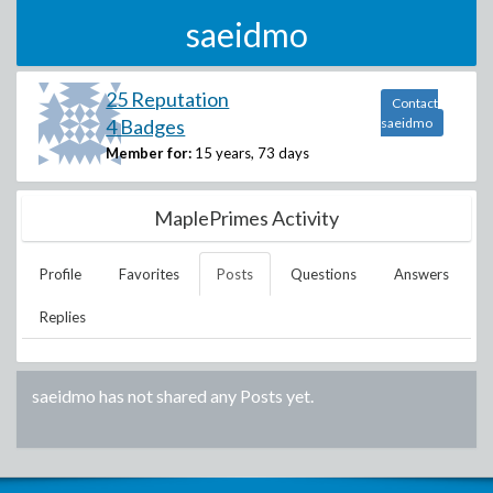
saeidmo
25 Reputation
Contact
4 Badges
saeidmo
Member for:
15 years, 73 days
MaplePrimes Activity
Profile
Favorites
Posts
Questions
Answers
Replies
saeidmo
has not shared any Posts yet.