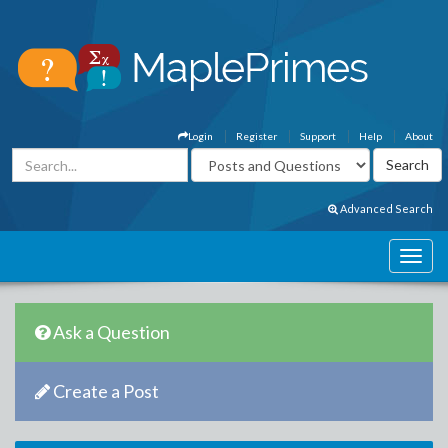
Login
Register
Support
Help
About
Advanced Search
Ask a Question
Create a Post