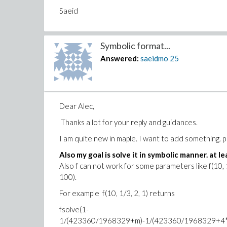
Saeid
Symbolic format...
Answered:
saeidmo
25
Dear Alec,
Thanks a lot for your reply and guidances.
I am quite new in maple. I want to add something. 
Also my goal is solve it in symbolic manner. at lea
Also f can not work for some parameters like f(10, 1/
100).
For example f(10, 1/3, 2, 1) returns
fsolve(1-
1/(423360/1968329+m)-1/(423360/1968329+4*