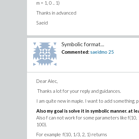
m = 1, 0 .. 1)
Thanks in advanced
Saeid
Symbolic format...
Commented:
saeidmo
25
Dear Alec,
Thanks a lot for your reply and guidances.
I am quite new in maple. I want to add something. 
Also my goal is solve it in symbolic manner. at lea
Also f can not work for some parameters like f(10, 1/
100).
For example f(10, 1/3, 2, 1) returns