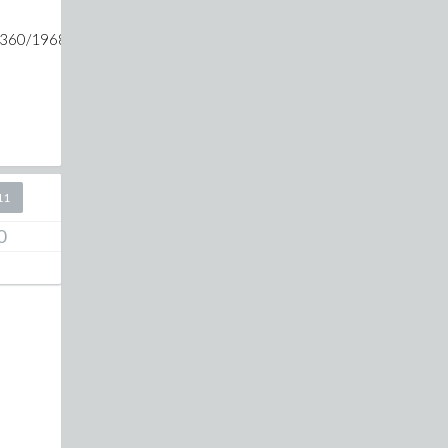
3360/1968329+25*m)-1/(423360/1968329+36*m)-1/(423360/196
11
0