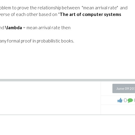
oblem to prove the relationship between "mean arrival rate" and
everse of each other based on "
The art of computer systems
and
\lambda
= mean arrival rate then
any formal proof in probabilistic books.
June 09 20
0