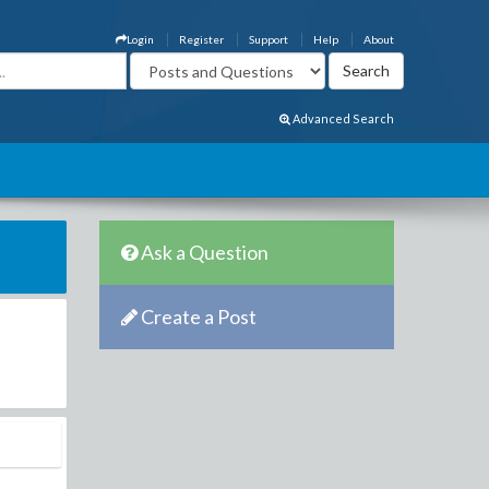
Login
Register
Support
Help
About
Advanced Search
Ask a Question
Create a Post