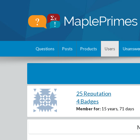
Questions
Posts
Products
Users
Unanswe
25 Reputation
4 Badges
Member for:
15 years, 71 days
M