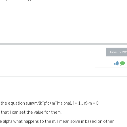
June 09 20
e the equation
sum(m/(k*p*c+m*i^alpha), i = 1 .. n)-m = 0
r that I can set the value for them.
the alpha what happens to the m. I mean solve m based on other