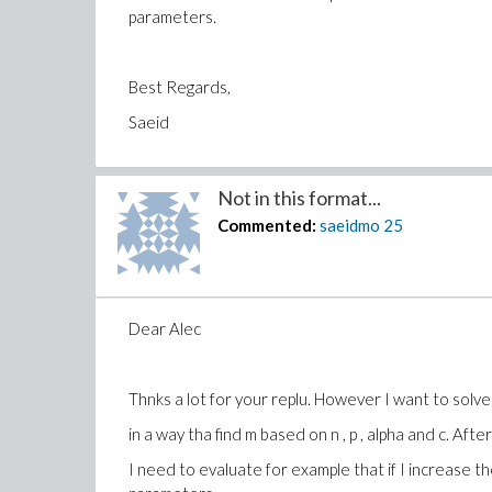
parameters.
Best Regards,
Saeid
Not in this format...
Commented:
saeidmo
25
Dear Alec
Thnks a lot for your replu. However I want to solv
in a way tha find m based on n , p , alpha and c. Afte
I need to evaluate for example that if I increase 