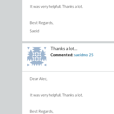
It was very helpfull. Thanks a lot.
Best Regards,
Saeid
Thanks a lot...
Commented:
saeidmo
25
Dear Alec,
It was very helpfull. Thanks a lot.
Best Regards,