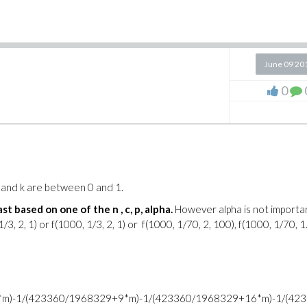
June 09 20
0
p and k are between 0 and 1.
st based on one of the n , c, p, alpha.
However alpha is not importa
3, 2, 1) or f(1000, 1/3, 2, 1) or f(1000, 1/70, 2, 100), f(1000, 1/70, 1
m)-1/(423360/1968329+9*m)-1/(423360/1968329+16*m)-1/(42