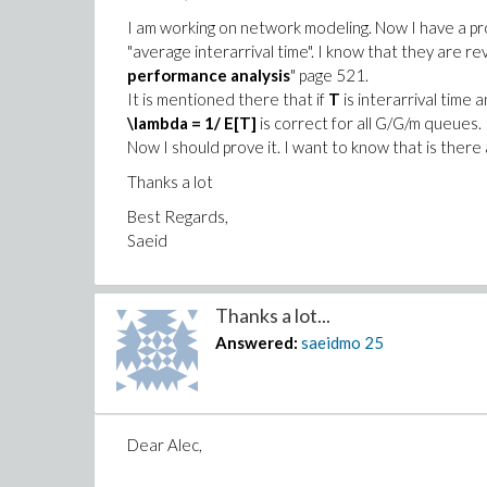
I am working on network modeling. Now I have a pr
"average interarrival time". I know that they are r
performance analysis
" page 521.
It is mentioned there that if
T
is interarrival time 
\lambda = 1/ E[T]
is correct for all G/G/m queues.
Now I should prove it. I want to know that is there 
Thanks a lot
Best Regards,
Saeid
Thanks a lot...
Answered:
saeidmo
25
Dear Alec,