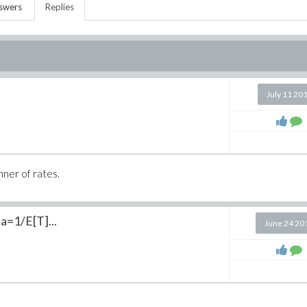
swers
Replies
July 11 20
nner of rates.
a=1/E[T]...
June 24 20