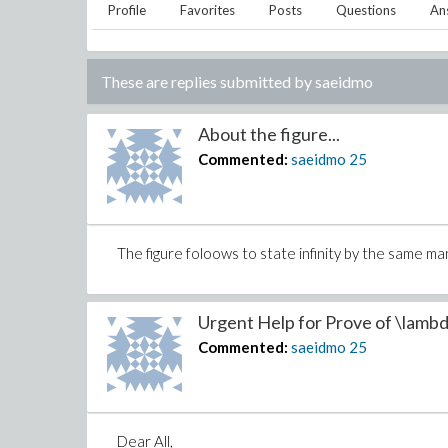
Profile
Favorites
Posts
Questions
An
These are replies submitted by
saeidmo
About the figure...
Commented:
saeidmo
25
The figure foloows to state infinity by the same ma
Urgent Help for Prove of \lambd
Commented:
saeidmo
25
Dear All,