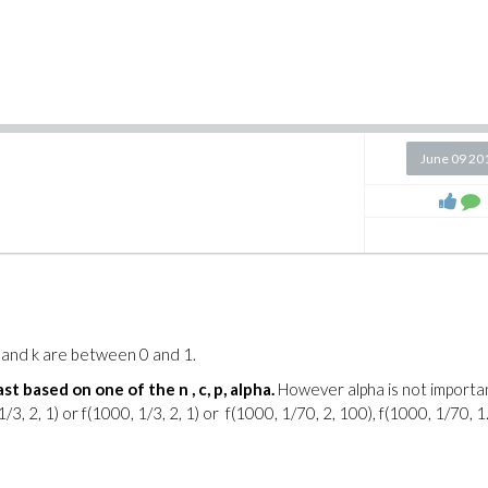
June 09 20
p and k are between 0 and 1.
st based on one of the n , c, p, alpha.
However alpha is not importa
3, 2, 1) or f(1000, 1/3, 2, 1) or f(1000, 1/70, 2, 100), f(1000, 1/70, 1