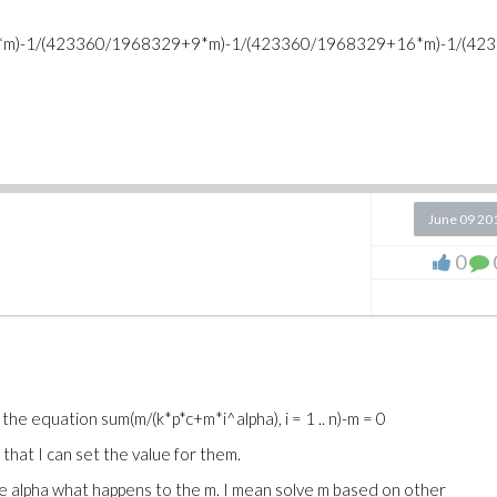
m)-1/(423360/1968329+9*m)-1/(423360/1968329+16*m)-1/(42
June 09 20
0
e the equation
sum(m/(k*p*c+m*i^alpha), i = 1 .. n)-m = 0
r that I can set the value for them.
the alpha what happens to the m. I mean solve m based on other