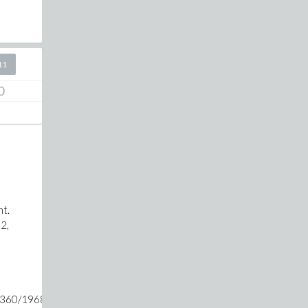
11
0
nt.
.2,
3360/1968329+25*m)-1/(423360/1968329+36*m)-1/(423360/196