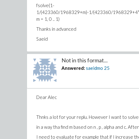
fsolve(1-
1/(423360/1968329+m)-1/(423360/1968329+4*
m = 1, 0 .. 1)
Thanks in advanced
Saeid
Not in this format...
Answered:
saeidmo
25
Dear Alec
Thnks a lot for your replu. However I want to solv
in a way tha find m based on n , p , alpha and c. Afte
I need to evaluate for example that if I increase 