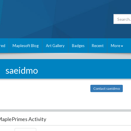
red
Maplesoft Blog
Art Gallery
Badges
Recent
More
saeidmo
Contact saeidmo
aplePrimes Activity