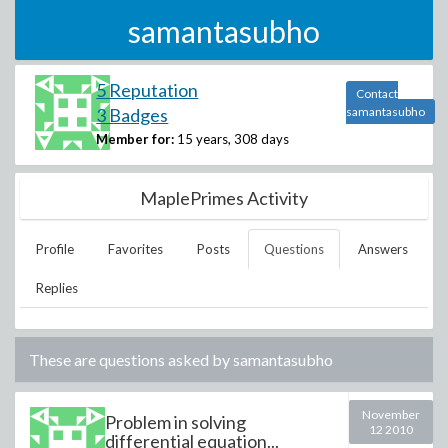
samantasubho
5 Reputation
Contact
3 Badges
samantasubho
Member for:
15 years, 308 days
MaplePrimes Activity
Profile
Favorites
Posts
Questions
Answers
Replies
These are questions asked by
samantasubho
November
Problem in solving
12 2010
differential equation...