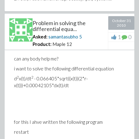
October 31
Problem in solving the
2010
differential equa...
1
0
Asked:
samantasubho
5
Product:
Maple 12
can any body help me?
i want to solve the following differential equation
2
2
d
x(t)/dt
- 0.066405*sqrt((x(t))(2*r-
x(t)))+0.00042105*dx(t)/dt
for this I ahve written the following program
restart