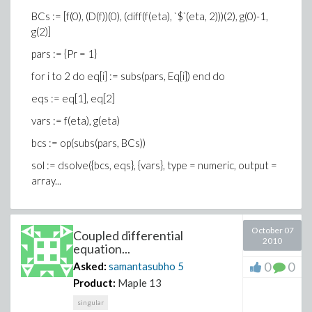
BCs := [f(0), (D(f))(0), (diff(f(eta), `$`(eta, 2)))(2), g(0)-1,
g(2)]
pars := {Pr = 1}
for i to 2 do eq[i] := subs(pars, Eq[i]) end do
eqs := eq[1], eq[2]
vars := f(eta), g(eta)
bcs := op(subs(pars, BCs))
sol := dsolve({bcs, eqs}, {vars}, type = numeric, output =
array...
October 07
Coupled differential
2010
equation...
0
0
Asked:
samantasubho
5
Product:
Maple 13
singular