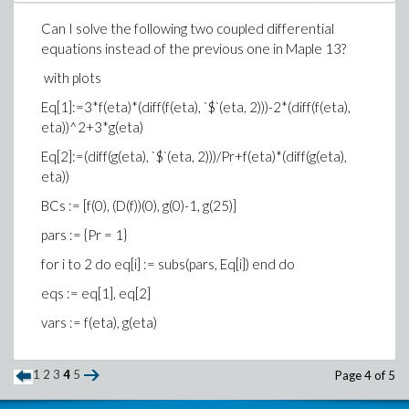
Can I solve the following two coupled differential
equations instead of the previous one in Maple 13?
with plots
Eq[1]:=3*f(eta)*(diff(f(eta), `$`(eta, 2)))-2*(diff(f(eta),
eta))^2+3*g(eta)
Eq[2]:=(diff(g(eta), `$`(eta, 2)))/Pr+f(eta)*(diff(g(eta),
eta))
BCs := [f(0), (D(f))(0), g(0)-1, g(25)]
pars := {Pr = 1}
for i to 2 do eq[i] := subs(pars, Eq[i]) end do
eqs := eq[1], eq[2]
vars := f(eta), g(eta)
1
2
3
4
5
Page 4 of 5