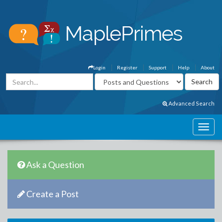
Login
Register
Support
Help
About
Advanced Search
Ask a Question
Create a Post