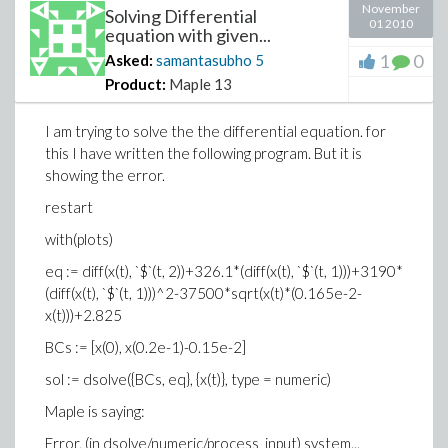
November
Solving Differential
01 2010
equation with given...
1
0
Asked:
samantasubho
5
Product:
Maple 13
I am trying to solve the the differential equation. for
this I have written the following program. But it is
showing the error.
restart
with(plots)
eq := diff(x(t), `$`(t, 2))+326.1*(diff(x(t), `$`(t, 1)))+3190*
(diff(x(t), `$`(t, 1)))^2-37500*sqrt(x(t)*(0.165e-2-
x(t)))+2.825
BCs := [x(0), x(0.2e-1)-0.15e-2]
sol := dsolve({BCs, eq}, {x(t)}, type = numeric)
Maple is saying:
Error, (in dsolve/numeric/process_input) system...