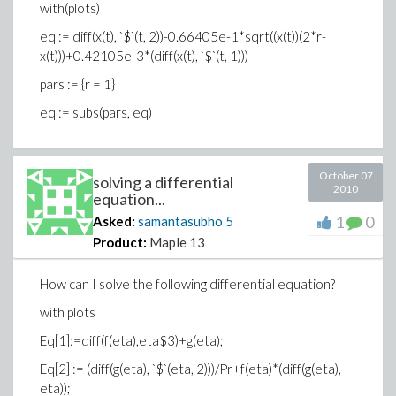
with(plots)
eq := diff(x(t), `$`(t, 2))-0.66405e-1*sqrt((x(t))(2*r-
x(t)))+0.42105e-3*(diff(x(t), `$`(t, 1)))
pars := {r = 1}
eq := subs(pars, eq)
October 07
solving a differential
2010
equation...
1
0
Asked:
samantasubho
5
Product:
Maple 13
How can I solve the following differential equation?
with plots
Eq[1]:=diff(f(eta),eta$3)+g(eta);
Eq[2] := (diff(g(eta), `$`(eta, 2)))/Pr+f(eta)*(diff(g(eta),
eta));