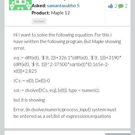
2
2
Asked:
samantasubho
5
Product:
Maple 12
student
Hi I want to solve the following equation. For this I
have written the following program. But Maple showing
error.
eq := diff(x(t), `$`(t, 2))+326.1*(diff(x(t), `$`(t, 1)))+3190*
(diff(x(t), `$`(t, 1)))^2-37500*sqrt(x(t)*(0.165e-2-
x(t)))+2.825
ICs := x(0), Dx(0)-0
sol := dsolve({ICs, eq}, {x(t)}, type = numeric);
but it is showing
Error, (in dsolve/numeric/process_input) system must
be entered as a set/list of expressions/equations