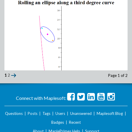
1
2
Page 1 of 2
Connect with Maplesoft:
Questions
|
Posts
|
Tags
|
Users
|
Unanswered
|
Maplesoft Blog
|
Badges
|
Recent
About
|
MaplePrimes Help
|
Support