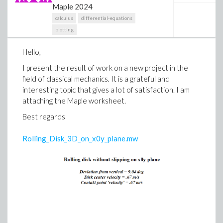
Maple 2024
calculus
differential-equations
plotting
Hello,
I present the result of work on a new project in the
field of classical mechanics. It is a grateful and
interesting topic that gives a lot of satisfaction. I am
attaching the Maple worksheet.
Best regards
Rolling_Disk_3D_on_x0y_plane.mw