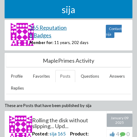
sija
165 Reputation
Contact
8 Badges
sija
Member for:
11 years, 202 days
MaplePrimes Activity
Profile
Favorites
Posts
Questions
Answers
Replies
These are Posts that have been published by
sija
January 09
Rolling the disk without
2025
slipping... Upd...
4
0
Posted:
sija
165
Product: