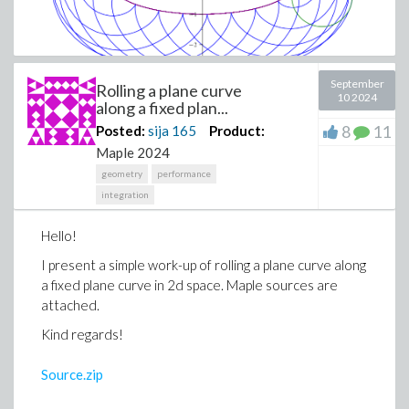
September
Rolling a plane curve
10 2024
along a fixed plan...
8
11
Posted:
sija
165
Product:
Maple 2024
geometry
performance
integration
Hello!
I present a simple work-up of rolling a plane curve along
a fixed plane curve in 2d space. Maple sources are
attached.
Kind regards!
Source.zip