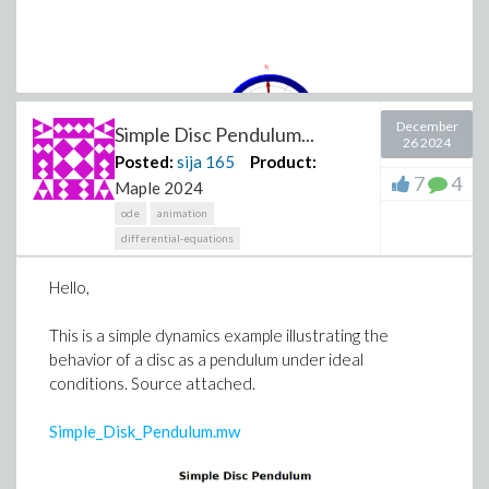
December
Simple Disc Pendulum...
26 2024
Posted:
sija
165
Product:
7
4
Maple 2024
ode
animation
differential-equations
Hello,
This is a simple dynamics example illustrating the
behavior of a disc as a pendulum under ideal
conditions. Source attached.
Simple_Disk_Pendulum.mw