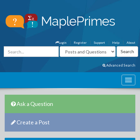
Login
Register
Support
Help
About
Advanced Search
Ask a Question
Create a Post