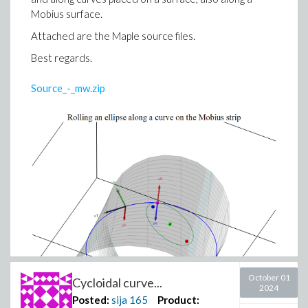
Mobius surface.
Attached are the Maple source files.
Best regards.
Source_-_mw.zip
October 01
Cycloidal curve...
2024
Posted:
sija
165
Product: