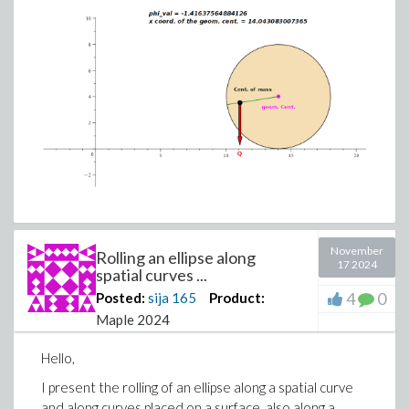
November
Rolling an ellipse along
17 2024
spatial curves ...
4
0
Posted:
sija
165
Product:
Maple 2024
Hello,
I present the rolling of an ellipse along a spatial curve
and along curves placed on a surface, also along a