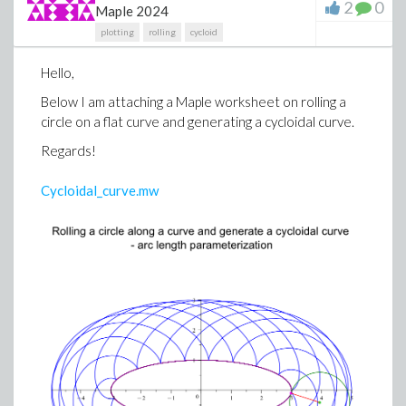
2
0
Maple 2024
plotting
rolling
cycloid
Hello,
Below I am attaching a Maple worksheet on rolling a
circle on a flat curve and generating a cycloidal curve.
Regards!
Cycloidal_curve.mw