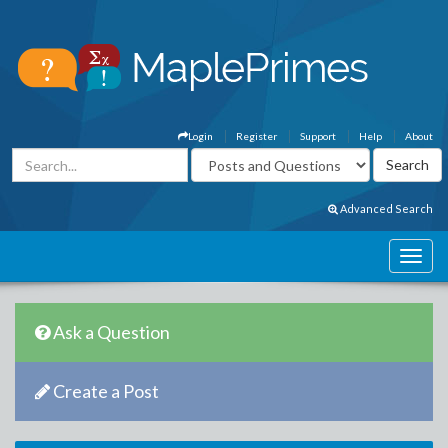
Login
Register
Support
Help
About
Advanced Search
Ask a Question
Create a Post