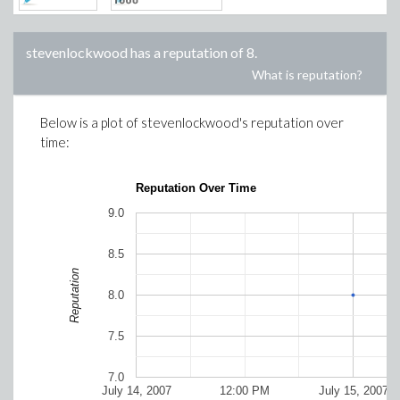
stevenlockwood
has a reputation of
8
.
What is reputation?
Below is a plot of
stevenlockwood
's reputation over
time:
Reputation Over Time
9.0
8.5
Reputation
8.0
7.5
7.0
July 14, 2007
12:00 PM
July 15, 2007