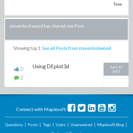
Time
stevenlockwood has shared one Post
Showing top
1
.
See all Posts from stevenlockwood
Using DEplot3d
June 15
0
2007
2
Connect with Maplesoft:
Questions
|
Posts
|
Tags
|
Users
|
Unanswered
|
Maplesoft Blog
|