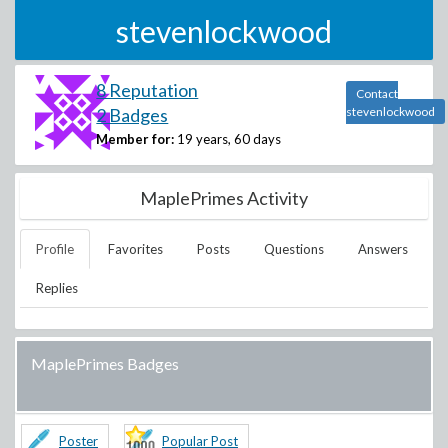
stevenlockwood
8 Reputation
Contact
2 Badges
stevenlockwood
Member for:
19 years, 60 days
MaplePrimes Activity
Profile
Favorites
Posts
Questions
Answers
Replies
MaplePrimes Badges
Poster
Popular Post