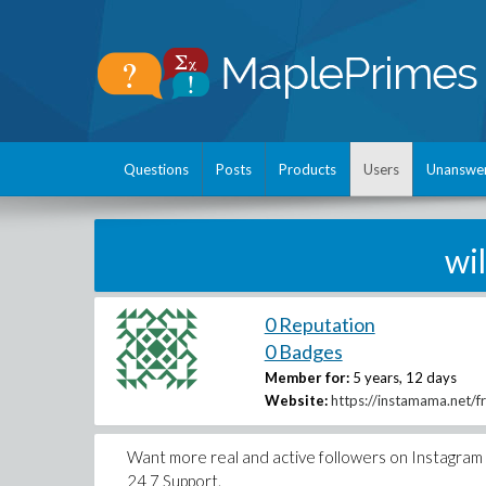
Questions
Posts
Products
Users
Unanswe
wi
0 Reputation
0 Badges
Member for:
5 years, 12 days
Website:
https://instamama.net/f
Want more real and active followers on Instagram 
24 7 Support.