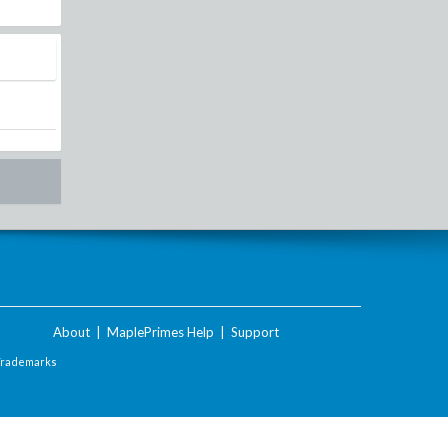
About
|
MaplePrimes Help
|
Support
Trademarks