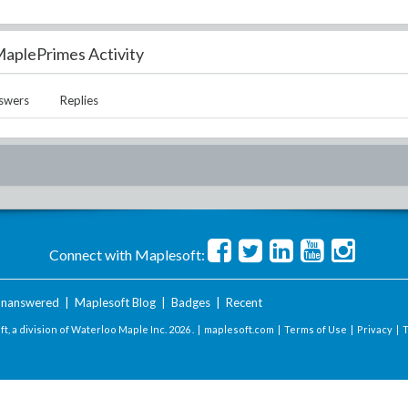
aplePrimes Activity
swers
Replies
Connect with Maplesoft:
nanswered
|
Maplesoft Blog
|
Badges
|
Recent
t, a division of Waterloo Maple Inc.
2026 . |
maplesoft.com
|
Terms of Use
|
Privacy
|