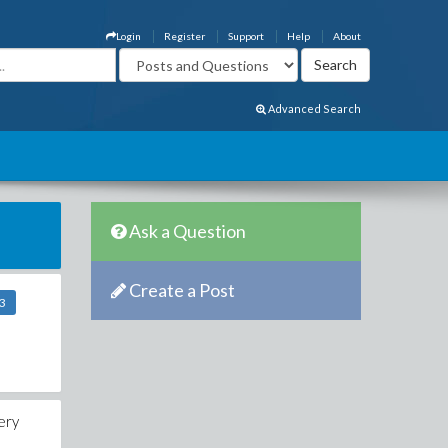
Login
Register
Support
Help
About
Advanced Search
Ask a Question
Create a Post
23
ery