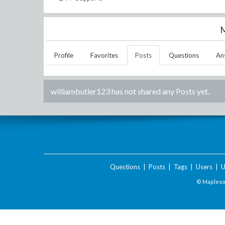
M
Profile
Favorites
Posts
Questions
An
williambutler123
has not shared any Posts yet.
Questions
|
Posts
|
Tags
|
Users
|
U
© Maplesof