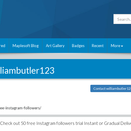
red
Maplesoft Blog
Art Gallery
Badges
Recent
More
lliambutler123
Contact williambutler1
ree-instagram-followers/
Check out 50 free Instagram followers trial Instant or Gradual Deliv