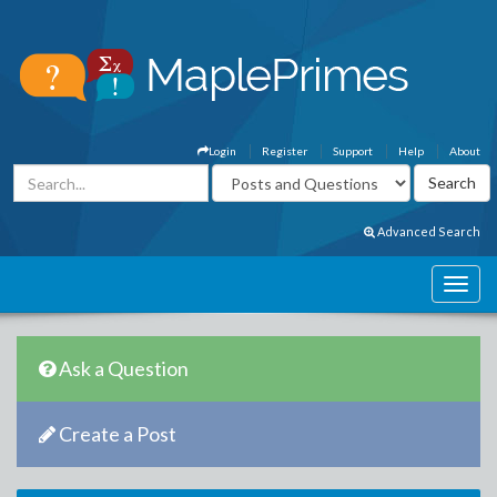
Login
Register
Support
Help
About
Advanced Search
Ask a Question
Create a Post