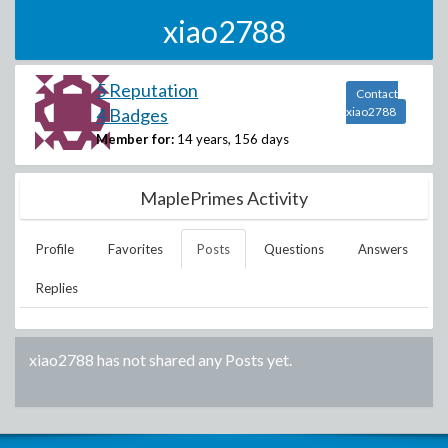
xiao2788
5 Reputation
Contact
4 Badges
xiao2788
Member for:
14 years, 156 days
MaplePrimes Activity
Profile
Favorites
Posts
Questions
Answers
Replies
xiao2788
has not shared any Posts yet.