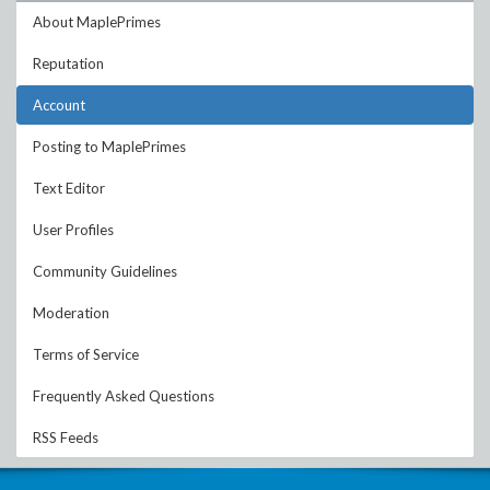
About MaplePrimes
Reputation
Account
Posting to MaplePrimes
Text Editor
User Profiles
Community Guidelines
Moderation
Terms of Service
Frequently Asked Questions
RSS Feeds