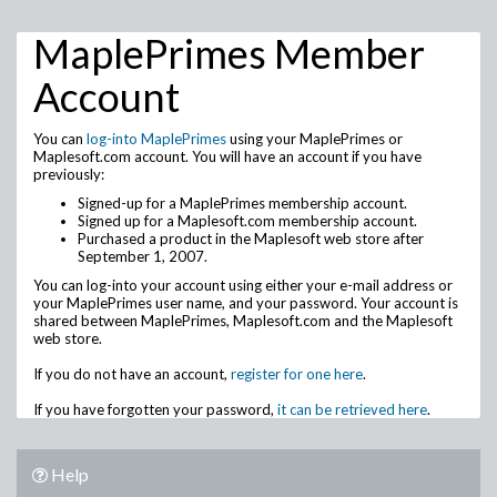
MaplePrimes Member
Account
You can
log-into MaplePrimes
using your MaplePrimes or
Maplesoft.com account. You will have an account if you have
previously:
Signed-up for a MaplePrimes membership account.
Signed up for a Maplesoft.com membership account.
Purchased a product in the Maplesoft web store after
September 1, 2007.
You can log-into your account using either your e-mail address or
your MaplePrimes user name, and your password. Your account is
shared between MaplePrimes, Maplesoft.com and the Maplesoft
web store.
If you do not have an account,
register for one here
.
If you have forgotten your password,
it can be retrieved here
.
Help