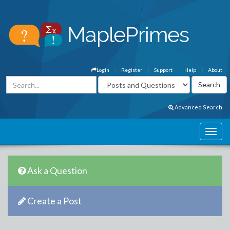
Login
Register
Support
Help
About
Advanced Search
Ask a Question
Create a Post