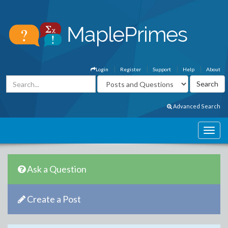
Login
Register
Support
Help
About
Advanced Search
Ask a Question
Create a Post