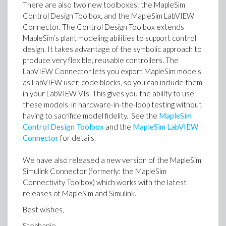
There are also two new toolboxes: the MapleSim
Control Design Toolbox, and the MapleSim LabVIEW
Connector. The Control Design Toolbox extends
MapleSim’s plant modeling abilities to support control
design. It takes advantage of the symbolic approach to
produce very flexible, reusable controllers. The
LabVIEW Connector lets you export MapleSim models
as LabVIEW user-code blocks, so you can include them
in your LabVIEW VIs. This gives you the ability to use
these models in hardware-in-the-loop testing without
having to sacrifice model fidelity. See the
MapleSim
Control Design Toolbox
and the
MapleSim LabVIEW
Connector
for details.
We have also released a new version of the MapleSim
Simulink Connector (formerly: the MapleSim
Connectivity Toolbox) which works with the latest
releases of MapleSim and Simulink.
Best wishes,
Stephanie