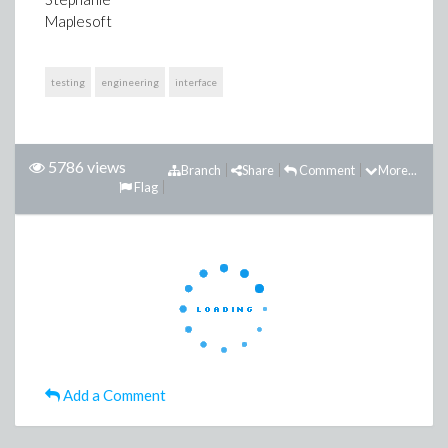
Maplesoft
testing
engineering
interface
5786 views
Branch
Share
Comment
More...
Flag
Add a Comment