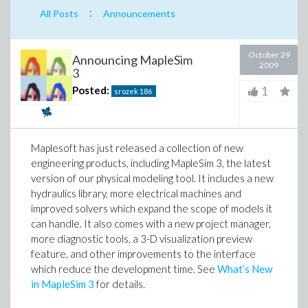
:
All Posts
Announcements
October 29
Announcing MapleSim
2009
3
1
Posted:
srozek
186
Maplesoft has just released a collection of new
engineering products, including MapleSim 3, the latest
version of our physical modeling tool. It includes a new
hydraulics library, more electrical machines and
improved solvers which expand the scope of models it
can handle. It also comes with a new project manager,
more diagnostic tools, a 3-D visualization preview
feature, and other improvements to the interface
which reduce the development time. See
What’s New
in MapleSim 3
for details.