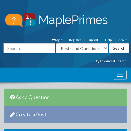
Login
Register
Support
Help
About
Advanced Search
Ask a Question
Create a Post