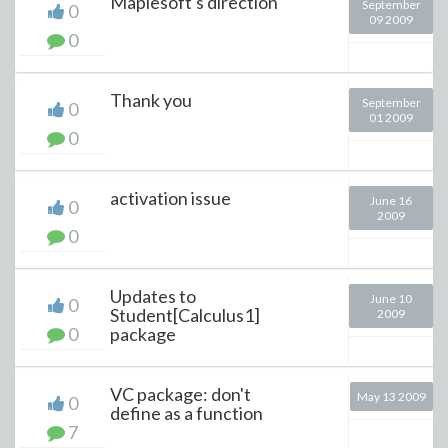
Maplesoft's direction
September
0
09 2009
0
Thank you
September
0
01 2009
0
activation issue
June 16
0
2009
0
Updates to
June 10
0
Student[Calculus1]
2009
0
package
VC package: don't
May 13 2009
0
define as a function
7