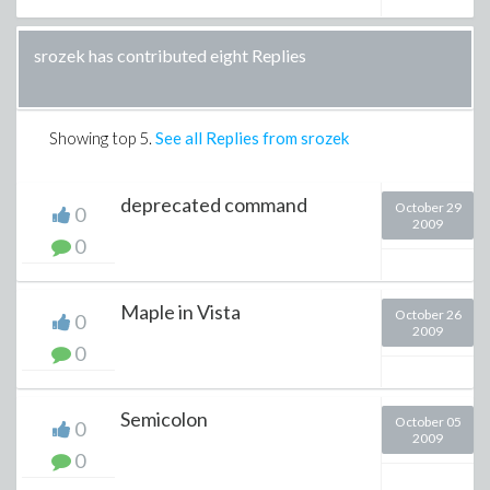
srozek has contributed eight Replies
Showing top
5
.
See all Replies from srozek
deprecated command
October 29
0
2009
0
Maple in Vista
October 26
0
2009
0
Semicolon
October 05
0
2009
0