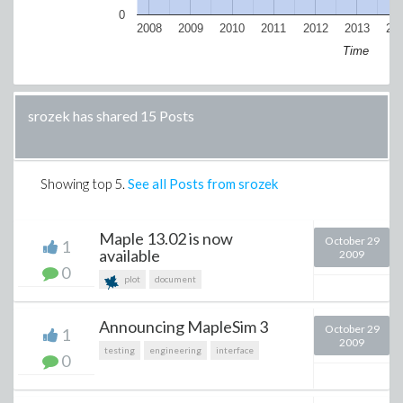
0
2008
2009
2010
2011
2012
2013
20
Time
srozek has shared 15 Posts
Showing top
5
.
See all Posts from srozek
Maple 13.02 is now
October 29
1
available
2009
0
plot
document
Announcing MapleSim 3
October 29
1
2009
testing
engineering
interface
0