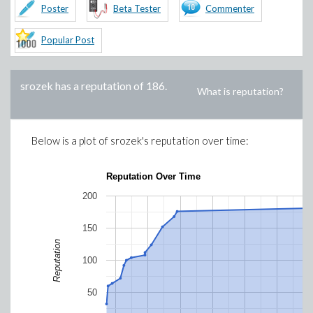
Poster
Beta Tester
Commenter
Popular Post
srozek
has a reputation of
186
.
What is reputation?
Below is a plot of
srozek
's reputation over time:
Reputation Over Time
200
150
Reputation
100
50