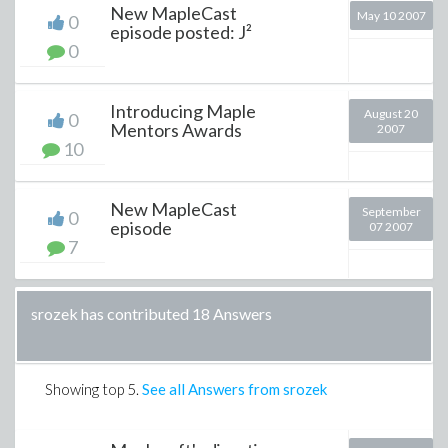
New MapleCast
May 10 2007
0
episode posted: J²
0
Introducing Maple
August 20
0
Mentors Awards
2007
10
New MapleCast
September
0
episode
07 2007
7
srozek has contributed 18 Answers
Showing top
5
.
See all Answers from srozek