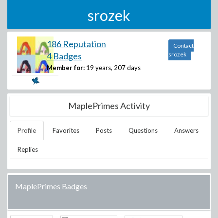
srozek
186 Reputation
Contact
4 Badges
srozek
Member for:
19 years, 207 days
MaplePrimes Activity
Profile
Favorites
Posts
Questions
Answers
Replies
MaplePrimes Badges