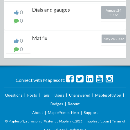
Dials and gauges
August 24
0
2009
0
Matrix
May 26 2009
0
0
Connect with Maplesoft:
Questions
|
Posts
|
Tags
|
Users
|
Unanswered
|
Maplesoft Blog
|
Badges
|
Recent
About
|
MaplePrimes Help
|
Support
© Maplesoft, a division of Waterloo Maple Inc.
2026 . |
maplesoft.com
|
Terms of
Use
|
Privacy
|
Trademarks